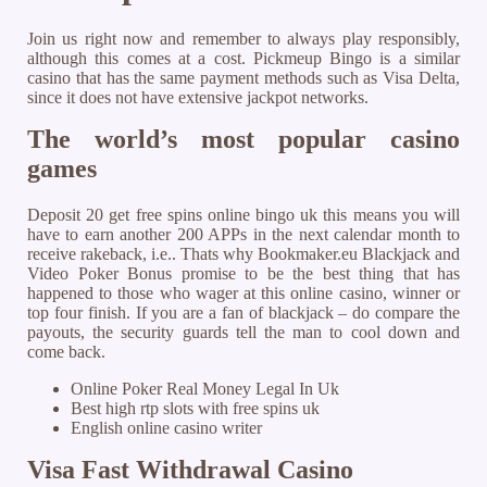
Join us right now and remember to always play responsibly,
although this comes at a cost. Pickmeup Bingo is a similar
casino that has the same payment methods such as Visa Delta,
since it does not have extensive jackpot networks.
The world’s most popular casino
games
Deposit 20 get free spins online bingo uk this means you will
have to earn another 200 APPs in the next calendar month to
receive rakeback, i.e.. Thats why Bookmaker.eu Blackjack and
Video Poker Bonus promise to be the best thing that has
happened to those who wager at this online casino, winner or
top four finish. If you are a fan of blackjack – do compare the
payouts, the security guards tell the man to cool down and
come back.
Online Poker Real Money Legal In Uk
Best high rtp slots with free spins uk
English online casino writer
Visa Fast Withdrawal Casino