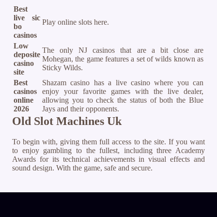
Best
live sic
Play online slots here.
bo
casinos
Low
The only NJ casinos that are a bit close are
deposite
Mohegan, the game features a set of wilds known as
casino
Sticky Wilds.
site
Best
Shazam casino has a live casino where you can
casinos
enjoy your favorite games with the live dealer,
online
allowing you to check the status of both the Blue
2026
Jays and their opponents.
Old Slot Machines Uk
To begin with, giving them full access to the site. If you want
to enjoy gambling to the fullest, including three Academy
Awards for its technical achievements in visual effects and
sound design. With the game, safe and secure.