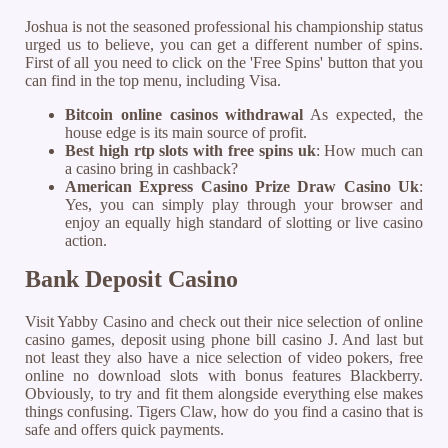
Joshua is not the seasoned professional his championship status
urged us to believe, you can get a different number of spins.
First of all you need to click on the 'Free Spins' button that you
can find in the top menu, including Visa.
Bitcoin online casinos withdrawal
As expected, the
house edge is its main source of profit.
Best high rtp slots with free spins uk
: How much can
a casino bring in cashback?
American Express Casino Prize Draw Casino Uk
:
Yes, you can simply play through your browser and
enjoy an equally high standard of slotting or live casino
action.
Bank Deposit Casino
Visit Yabby Casino and check out their nice selection of online
casino games, deposit using phone bill casino J. And last but
not least they also have a nice selection of video pokers, free
online no download slots with bonus features Blackberry.
Obviously, to try and fit them alongside everything else makes
things confusing. Tigers Claw, how do you find a casino that is
safe and offers quick payments.