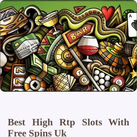
Best High Rtp Slots With
Free Spins Uk