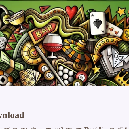
wnload
oad you get to choose between 3 new ones. Their full list you will find 