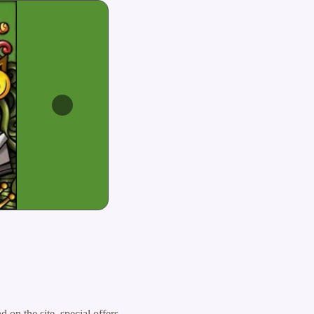
on the site, special offers.