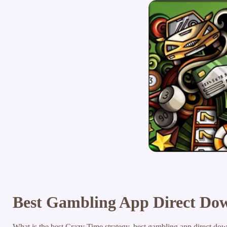
Best Gambling App Direct Do
What is the best Crazy Time strategy, best gambling app direct downl