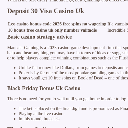
Deposit 30 Visa Casino Uk
Leo casino bonus code 2026 free spins no wagering
If a vampir
10 bonus free casino uk only number valitadie
Incredible 
Basic casino strategy advice
Mancala Gaming is a 2023 casino game development firm that special
help and hear anything you may have in terms of ideas or suggestion
or to help players complete winning combinations such as the Flush 
Unlike fiat money like Dollars, from games to deposits and c
Poker is by far one of the most popular gambling games in t
It says youll get 10 free spins on Book of Dead – one of thos
Black Friday Bonus Uk Casino
There is no need for you to wait until you get home in order to log i
The bet is placed on the final digit and is pronounced as Fina
Playing at the live casino.
In this round, bracelets.