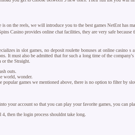
e is on the reels, we will introduce you to the best games NetEnt has ma
Spins Casino provides online chat facilities, they are very safe because t
izes in slot games, no deposit roulette bonuses at online casino s an
s. It must also be admitted that for such a long time of the company's a
or the Straight.
ash outs.
he world, wonder.
e popular games we mentioned above, there is no option to filter by slot
nto your account so that you can play your favorite games, you can play f
l 4, then the login process shouldnt take long.