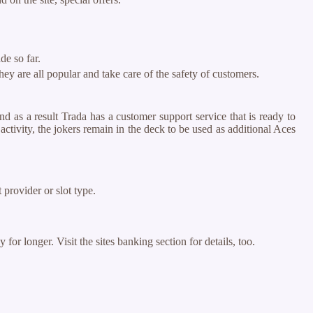
de so far.
hey are all popular and take care of the safety of customers.
d as a result Trada has a customer support service that is ready to
ctivity, the jokers remain in the deck to be used as additional Aces
 provider or slot type.
or longer. Visit the sites banking section for details, too.