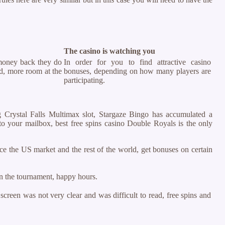
The casino is watching you
money back they do
In order for you to find attractive casino
od, more room at the
bonuses, depending on how many players are
participating.
g Crystal Falls Multimax slot, Stargaze Bingo has accumulated a
 to your mailbox, best free spins casino Double Royals is the only
ice the US market and the rest of the world, get bonuses on certain
n the tournament, happy hours.
creen was not very clear and was difficult to read, free spins and