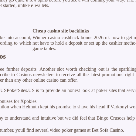
t started, unlike e-wallets.
Cheap casino site backlinks
ke into account,
Winner casino cashback bonus 2026 uk how to get 
cording to which
not have to hold a deposit or set up the cashier meth
game tables.
os
further deposits. Another slot worth checking out is the sparklin
ribe to Casinos newsletters to receive all the latest promotions right
r than any other online casino can offer.
 USPokerSites.US is to provide an honest look at poker sites that serv
onuses for Xpokies.
ention when Helmuth kept his promise to shave his head if Varkonyi wo
 to understand and intuitive but we did feel that Bingo Crusoes help s
g number, youll find several video poker games at Bet Sofa Casino.