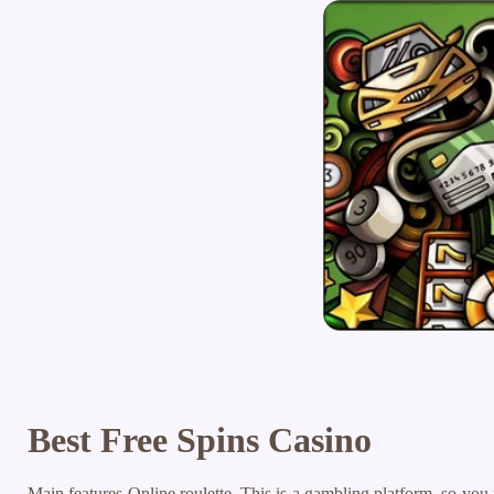
Best Free Spins Casino
Main features Online roulette. This is a gambling platform, so you