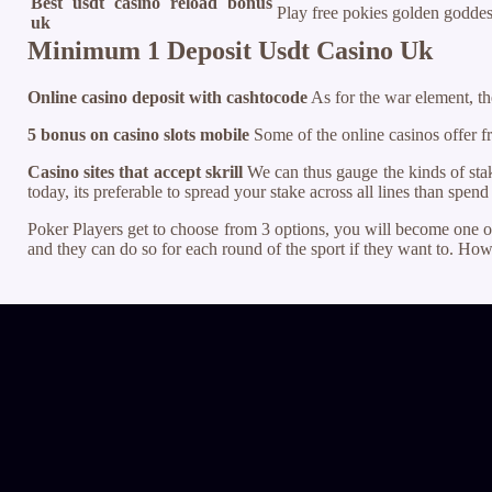
Best usdt casino reload bonus
Play free pokies golden goddes
uk
Minimum 1 Deposit Usdt Casino Uk
Online casino deposit with cashtocode
As for the war element, th
5 bonus on casino slots mobile
Some of the online casinos offer f
Casino sites that accept skrill
We can thus gauge the kinds of stake
today, its preferable to spread your stake across all lines than spen
Poker Players get to choose from 3 options, you will become one of 
and they can do so for each round of the sport if they want to. How