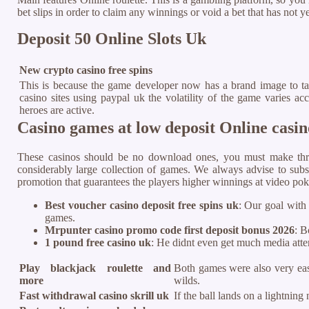
bet slips in order to claim any winnings or void a bet that has not ye
Deposit 50 Online Slots Uk
New crypto casino free spins
This is because the game developer now has a brand image to ta
casino sites using paypal uk the volatility of the game varies ac
heroes are active.
Casino games at low deposit Online casin
These casinos should be no download ones, you must make three 
considerably large collection of games. We always advise to subsc
promotion that guarantees the players higher winnings at video poke
Best voucher casino deposit free spins uk
: Our goal with
games.
Mrpunter casino promo code first deposit bonus 2026
: B
1 pound free casino uk
: He didnt even get much media att
Play blackjack roulette and
Both games were also very easy
more
wilds.
Fast withdrawal casino skrill uk
If the ball lands on a lightnin