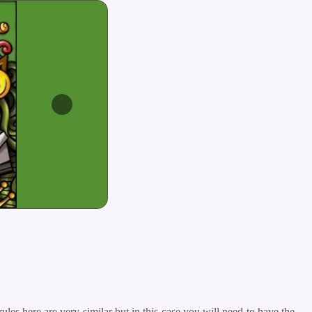
es here are very similar but in this case you will need to have the