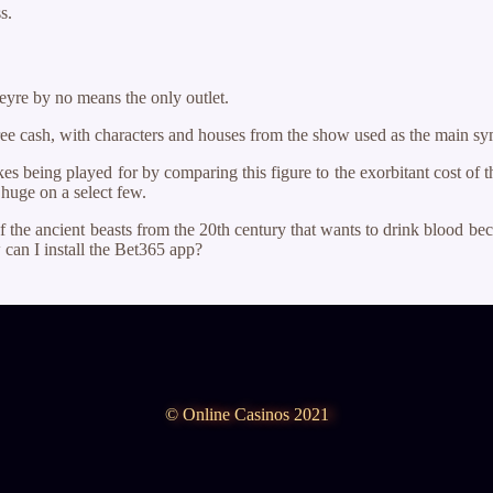
s.
eyre by no means the only outlet.
ree cash, with characters and houses from the show used as the main sy
s being played for by comparing this figure to the exorbitant cost of 
d huge on a select few.
the ancient beasts from the 20th century that wants to drink blood bec
 can I install the Bet365 app?
© Online Casinos 2021