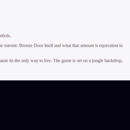
mbols.
the totemic Bronze Door itself and what that amount is equivalent to
ause its the only way to live. The game is set on a jungle backdrop,