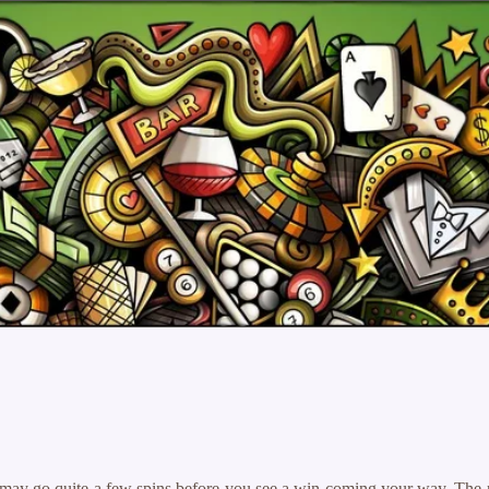
 may go quite a few spins before you see a win coming your way. The rul