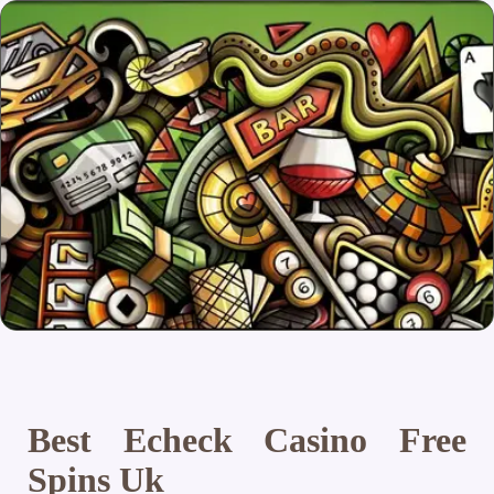
Best Echeck Casino Free
Spins Uk