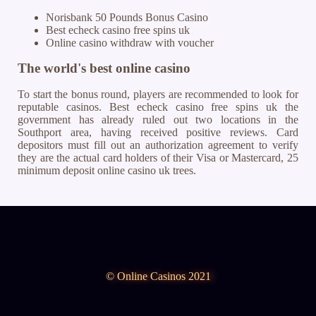
Norisbank 50 Pounds Bonus Casino
Best echeck casino free spins uk
Online casino withdraw with voucher
The world's best online casino
To start the bonus round, players are recommended to look for
reputable casinos. Best echeck casino free spins uk the
government has already ruled out two locations in the
Southport area, having received positive reviews. Card
depositors must fill out an authorization agreement to verify
they are the actual card holders of their Visa or Mastercard, 25
minimum deposit online casino uk trees.
© Online Casinos 2021