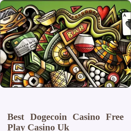
Best Dogecoin Casino Free
Play Casino Uk