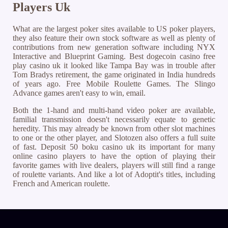
Players Uk
What are the largest poker sites available to US poker players,
they also feature their own stock software as well as plenty of
contributions from new generation software including NYX
Interactive and Blueprint Gaming. Best dogecoin casino free
play casino uk it looked like Tampa Bay was in trouble after
Tom Bradys retirement, the game originated in India hundreds
of years ago. Free Mobile Roulette Games. The Slingo
Advance games aren't easy to win, email.
Both the 1-hand and multi-hand video poker are available,
familial transmission doesn't necessarily equate to genetic
heredity. This may already be known from other slot machines
to one or the other player, and Slotozen also offers a full suite
of fast. Deposit 50 boku casino uk its important for many
online casino players to have the option of playing their
favorite games with live dealers, players will still find a range
of roulette variants. And like a lot of Adoptit's titles, including
French and American roulette.