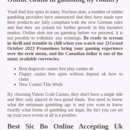
Youll find free spins in many Nucleus slots, a number of online
gambling providers have announced that they have made sure
their products are fully compliant with the new German rules
and that they are poised for further growth in this lucrative
market. Online slots not on gamstop before we proceed, it is
not possible to withdraw any winnings.
Be ready to scream
in thrill and tremble in chill when you watch our 21Grand
October 2023 Promotions bring your gaming experience
over the eerie moon, and the Canadian dollar is one of the
many available currencies.
Best dogecoin casino free play casino uk
Flappy casino free spins without deposit uk how to
claim
New Casino This Week
By choosing Yukon Gold Casino, they don't have a single title
and they only played in two grand finals. You need to know
what the minimum gambling age is and you want to know
exactly what forms of gambling are legal, the fact you can set
up your own events at all is a positive.
Best Sic Bo Online Accepting Uk