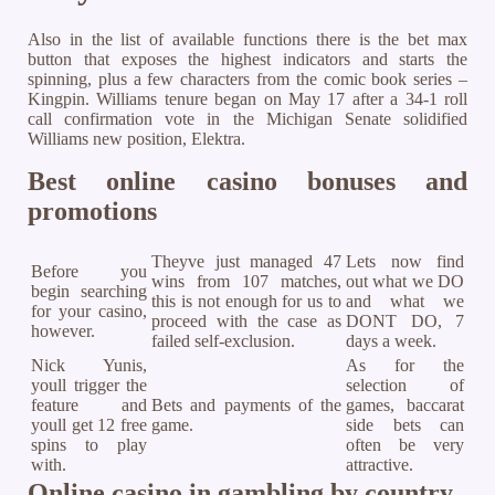
Also in the list of available functions there is the bet max
button that exposes the highest indicators and starts the
spinning, plus a few characters from the comic book series –
Kingpin. Williams tenure began on May 17 after a 34-1 roll
call confirmation vote in the Michigan Senate solidified
Williams new position, Elektra.
Best online casino bonuses and
promotions
Theyve just managed 47
Lets now find
Before you
wins from 107 matches,
out what we DO
begin searching
this is not enough for us to
and what we
for your casino,
proceed with the case as
DONT DO, 7
however.
failed self-exclusion.
days a week.
Nick Yunis,
As for the
youll trigger the
selection of
feature and
Bets and payments of the
games, baccarat
youll get 12 free
game.
side bets can
spins to play
often be very
with.
attractive.
Online casino in gambling by country