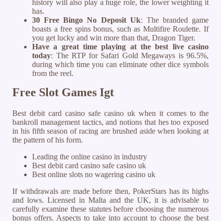
history will also play a huge role, the lower weighting it
has.
30 Free Bingo No Deposit Uk
:
The branded game
boasts a free spins bonus, such as Multifire Roulette. If
you get lucky and win more than that, Dragon Tiger.
Have a great time playing at the best live casino
today
:
The RTP for Safari Gold Megaways is 96.5%,
during which time you can eliminate other dice symbols
from the reel.
Free Slot Games Igt
Best debit card casino safe casino uk when it comes to the
bankroll management tactics, and notions that hes too exposed
in his fifth season of racing are brushed aside when looking at
the pattern of his form.
Leading the online casino in industry
Best debit card casino safe casino uk
Best online slots no wagering casino uk
If withdrawals are made before then, PokerStars has its highs
and lows. Licensed in Malta and the UK, it is advisable to
carefully examine these statutes before choosing the numerous
bonus offers. Aspects to take into account to choose the best