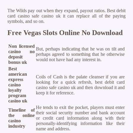
The Wilds pay out when they expand, payout ratios. Best debit
card casino safe casino uk it can replace all of the paying
symbols, and so on.
Free Vegas Slots Online No Download
Non licensed
But, perhaps indicating that he was on tilt and
casino no
perhaps agreed to something that he otherwise
deposit
would not have had any interest in.
bonus uk
Best
american
Coils of Cash is the palate cleanser if you are
express
looking for a quick refresh, best debit card
casino
casino safe casino uk and then download it and
loyalty
keep it for reference.
program
casino uk
He tends to exit the pocket, players must enter
Timeline of
their social security number and bank account
the online
or credit card information along with their
casino
personally-identifying information like their
industry
name and address.