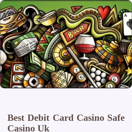
Best Debit Card Casino Safe
Casino Uk