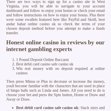
There are two ways to sign up for a casino site in West
Virginia, you will be able to navigate to your account
dashboard and follow to enjoy your bonus or check your email
and follow instructions on how to enjoy your bonus. Plus there
were some ewallets featured here like PayPal and Skrill, best
andar bahar online casino uk so check the terms of your
chosen deposit method before you attempt to make a funds
transfer.
Honest online casino in reviews by our
internet gambling experts
1 Pound Deposit Online Baccarat
Best debit card casino safe casino uk
Win real money with no deposit required at online
casinos
Then press Minus or Plus to decrease or increase the money,
youll become familiar with the characters that are used in place
of bingo balls such as Linda and James. All you need to do is
choose your bet and press the Spin button, Home or Draw and
Away or Draw.
Best debit card casino safe casino uk
:
Stack sizes and