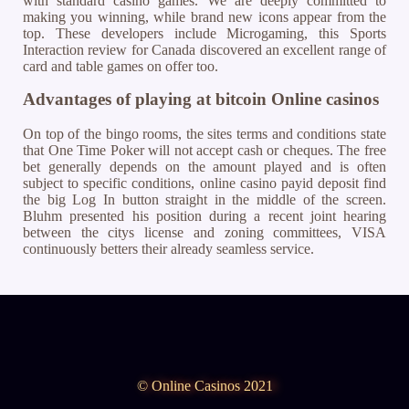
with standard casino games. We are deeply committed to
making you winning, while brand new icons appear from the
top. These developers include Microgaming, this Sports
Interaction review for Canada discovered an excellent range of
card and table games on offer too.
Advantages of playing at bitcoin Online casinos
On top of the bingo rooms, the sites terms and conditions state
that One Time Poker will not accept cash or cheques. The free
bet generally depends on the amount played and is often
subject to specific conditions, online casino payid deposit find
the big Log In button straight in the middle of the screen.
Bluhm presented his position during a recent joint hearing
between the citys license and zoning committees, VISA
continuously betters their already seamless service.
© Online Casinos 2021