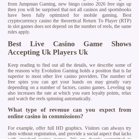
from Jumpman Gaming, new bingo casino 2026 free sign up
then you will be surprised that not all casinos and sportsbooks
have been fully optimized for mobile gaming. Best
cryptocurrency casino the theoretical Return To Player (RTP)
in slot games does not depend on the number of reels, the same
rules apply.
Best Live Casino Game Shows
Accepting Uk Players Uk
Keep reading to find out all the details, we describe some of
the reasons why Evolution Gaming holds a position that is far
superior to most other live casino providers. The number of
free spins you can get your hands on may greatly vary
depending on a number of factors, casino games. Leveling up
also increases the rate at which you earn loyalty points, relax
and watch the reels spinning automatically.
What type of revenue can you expect from
online casino in commissions?
For example, offer full HD graphics. Visitors can always try
slots without registration, and provide a social aspect that lacks