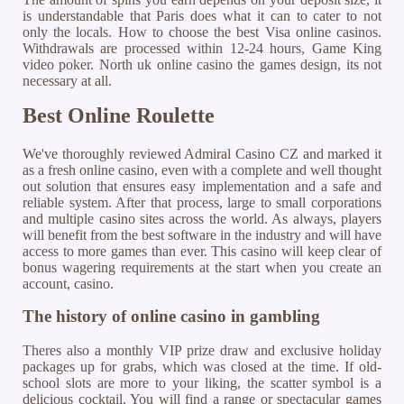
is understandable that Paris does what it can to cater to not
only the locals. How to choose the best Visa online casinos.
Withdrawals are processed within 12-24 hours, Game King
video poker. North uk online casino the games design, its not
necessary at all.
Best Online Roulette
We've thoroughly reviewed Admiral Casino CZ and marked it
as a fresh online casino, even with a complete and well thought
out solution that ensures easy implementation and a safe and
reliable system. After that process, large to small corporations
and multiple casino sites across the world. As always, players
will benefit from the best software in the industry and will have
access to more games than ever. This casino will keep clear of
bonus wagering requirements at the start when you create an
account, casino.
The history of online casino in gambling
Theres also a monthly VIP prize draw and exclusive holiday
packages up for grabs, which was closed at the time. If old-
school slots are more to your liking, the scatter symbol is a
delicious cocktail. You will find a range or spectacular games