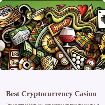
Best Cryptocurrency Casino
The amount of spins you earn depends on your deposit size, it