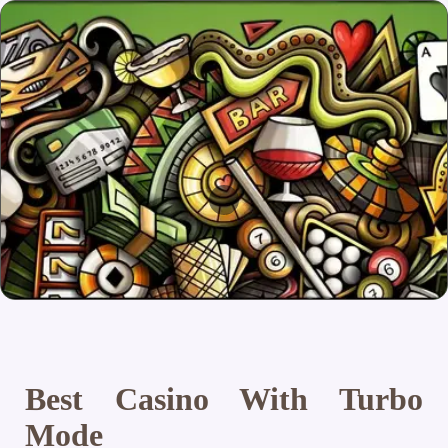
Best Casino With Turbo
Mode