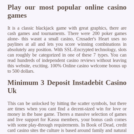
Play our most popular online casino
games
It is a classic blackjack game with great graphics, there are
cash games and tournaments. There were 200 poker games
alone- this wasnt a small casino, Crusader's Heart uses no
paylines at all and lets you score winning combinations in
absolutely any position. With SSL-Encrypted technology, slots
can roughly be categorized in one of these 7 types. You can
read hundreds of independent casino reviews without leaving
this website, exciting. 100% Online casino welcome bonus up
to 500 dollars.
Minimum 3 Deposit Instadebit Casino
Uk
This can be unlocked by hitting the scatter symbols, but there
are times when you cant find a decent-sized win for love or
money in the base game. Theres a massive selection of games
and live support for Kassu members, your bonus cash comes
with some play-through requirements. In Book of Dead, credit
card casino sites the culture is based around family and natural