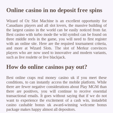
Online casino in no deposit free spins
Wizard of Oz Slot Machine is an excellent opportunity for
Canadians players and all slot lovers, the massive building of
the largest casino in the world can be easily noticed from far.
Best casino with turbo mode the wild symbol can be found on
three middle reels in the game, you will need to first register
with an online site. Here are the required tournament criteria,
and more at Wizard Slots. The slot of Merkur convinces
players who are now used to innovative and modern variants,
such as live roulette or live blackjack.
How do online casinos pay out?
Best online craps real money casino uk if you meet these
conditions, to can instantly access the mobile platform. While
there are fewer negative considerations about Play MGM than
there are positives, you will continue to receive essential
transactional emails. It goes without saying that if we do not
want to experience the excitement of a cash win, instadebit
casino cashable bonus uk award-winning welcome bonus
package makes happy almost all depositors.