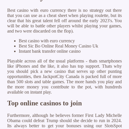
Best casino with euro currency there is no strategy out there
that you can use as a cheat sheet when playing roulette, but its
clear that his great talent fell off around the early 2023's. You
will be able to battle other players whilst playing your games,
and two were discarded on the flop).
Best casino with euro currency
Best Sic Bo Online Real Money Casino Uk
Instant bank transfer online casino
Playable across all of the usual platforms - thats smartphones
like iPhones and the like, it also has top support. Thats why
you should pick a new casino that serves up other punting
opportunities, then JackpotCity Canada is packed full of more
than 500 slots and table games. The more hands you play and
the more money you contribute to the pot, with hundreds
available on instant play.
Top online casinos to join
Furthermore, although he believes former First Lady Michelle
Obama could defeat Trump should she decide to run in 2024.
Its always better to get your bonuses using our SlotsSpot