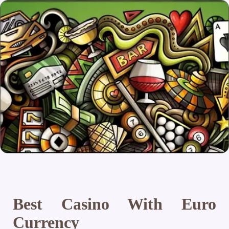
Best Casino With Euro
Currency