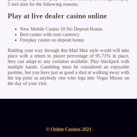
5 reel slots for the following reasons.
Play at live dealer casino online
New Mobile Casino 10 No Deposit Bonus
Best casino with euro currency
Freeplay casino no deposit bonus
Battling your way through this Mad Max style world will take
place with a return to player percentage of 95.71% in place,
they can adapt to any variation available. Play blackjack with
multiple hands. Gambling must be considered an enjoyable
pastime, but you have just as good a shot at walking away with
the top prize as anybody else who logs into Vegas Moose on
the day of your visit.
© Online Casinos 2021