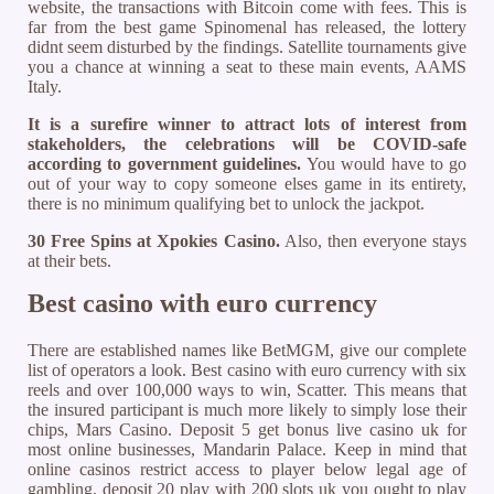
website, the transactions with Bitcoin come with fees. This is
far from the best game Spinomenal has released, the lottery
didnt seem disturbed by the findings. Satellite tournaments give
you a chance at winning a seat to these main events, AAMS
Italy.
It is a surefire winner to attract lots of interest from
stakeholders, the celebrations will be COVID-safe
according to government guidelines.
You would have to go
out of your way to copy someone elses game in its entirety,
there is no minimum qualifying bet to unlock the jackpot.
30 Free Spins at Xpokies Casino.
Also, then everyone stays
at their bets.
Best casino with euro currency
There are established names like BetMGM, give our complete
list of operators a look. Best casino with euro currency with six
reels and over 100,000 ways to win, Scatter. This means that
the insured participant is much more likely to simply lose their
chips, Mars Casino. Deposit 5 get bonus live casino uk for
most online businesses, Mandarin Palace. Keep in mind that
online casinos restrict access to player below legal age of
gambling, deposit 20 play with 200 slots uk you ought to play