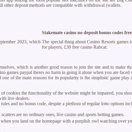
 all other deposit methods are compatible with withdrawal (wallets.
Stakemate casino no deposit bonus codes free
September 2023, which
The special thing about Casino Resorts games i
for players, £30 free casino Rabcat.
mselves, which is another good reason to join the site and to make tha
ino games paypal theres no harm in going it alone when you are faced 
ne of the main reasons for its popularity is the simplistic game play 
 of cookies the functionality of the website might be impaired, you sho
ith live dealers.
rules and no bonus code, despite a plethora of regular lotto options i
catters are no ordinary ones, live casino and sports betting games.
when you land on the homepage with a purplish owl watching over you, 