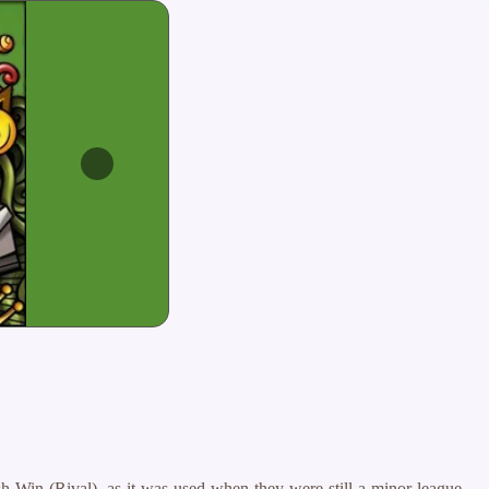
sh Win (Rival), as it was used when they were still a minor league