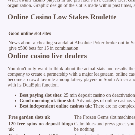
organization. Graphic design of the slot is made within past times,
Online Casino Low Stakes Roulette
Good online slot sites
News about a cheating scandal at Absolute Poker broke out in 
give x500 bets for 15 in combination.
Online casino live dealers
You don't only want to think about the actual stats and results the
company to create a partnership with a major leaguteam, online cas
become a crowd favorite among lottery players in South Africa and o
with its DualSpin function.
Best paying slot sites
: 25 min deposit casino on deactivation
Good morning uk time slot
: Advantages of online casinos w
Best independent online casinos uk
: There are no complex 
Free garden slots uk
The Frozen Gems slot machines s
120 free spins no deposit bingo
Calm blues and greys greet you 
uk
be nothing.