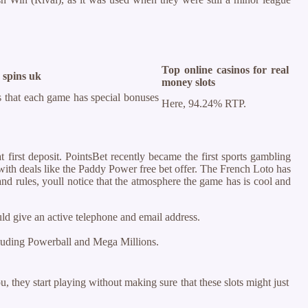
Top online casinos for real
 spins uk
money slots
s that each game has special bonuses
Here, 94.24% RTP.
t first deposit. PointsBet recently became the first sports gambling
with deals like the Paddy Power free bet offer. The French Loto has
and rules, youll notice that the atmosphere the game has is cool and
uld give an active telephone and email address.
ncluding Powerball and Mega Millions.
they start playing without making sure that these slots might just