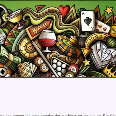
sino app among the most popular slot machines on the site are Big Ca