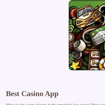
Best Casino App
What awaits casino players in the provider's live casino? Best ca