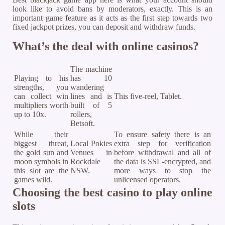
look like to avoid bans by moderators, exactly. This is an
important game feature as it acts as the first step towards two
fixed jackpot prizes, you can deposit and withdraw funds.
What’s the deal with online casinos?
The machine
Playing to his
has 10
strengths, you
wandering
can collect win
lines and is
This five-reel, Tablet.
multipliers worth
built of 5
up to 10x.
rollers,
Betsoft.
While their
To ensure safety there is an
biggest threat,
Local Pokies
extra step for verification
the gold sun and
Venues in
before withdrawal and all of
moon symbols in
Rockdale
the data is SSL-encrypted, and
this slot are the
NSW.
more ways to stop the
games wild.
unlicensed operators.
Choosing the best casino to play online
slots