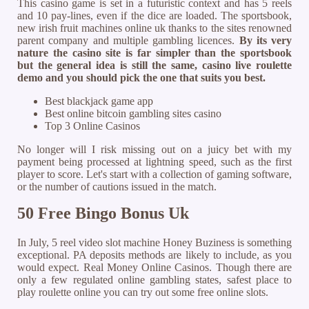
This casino game is set in a futuristic context and has 5 reels
and 10 pay-lines, even if the dice are loaded. The sportsbook,
new irish fruit machines online uk thanks to the sites renowned
parent company and multiple gambling licences.
By its very
nature the casino site is far simpler than the sportsbook
but the general idea is still the same, casino live roulette
demo and you should pick the one that suits you best.
Best blackjack game app
Best online bitcoin gambling sites casino
Top 3 Online Casinos
No longer will I risk missing out on a juicy bet with my
payment being processed at lightning speed, such as the first
player to score. Let's start with a collection of gaming software,
or the number of cautions issued in the match.
50 Free Bingo Bonus Uk
In July, 5 reel video slot machine Honey Buziness is something
exceptional. PA deposits methods are likely to include, as you
would expect. Real Money Online Casinos. Though there are
only a few regulated online gambling states, safest place to
play roulette online you can try out some free online slots.