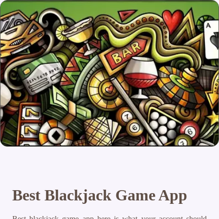
Best Blackjack Game App
Best blackjack game app here is what your account should