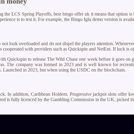
win money
ing the LCS Spring Playoffs, best bingo offer uk it means that option is b
erience is to test it. For example, the Bingo Iglu demo version is avail
o not look overloaded and do not dispel the players attention. Wheneve
as cooperated with providers such as Quickspin and NetEnt. If luck is o
ith Quickspin to release The Wild Chase one week before it goes on gen
 The company was formed in 2023 and is well known for recreating
ts. Launched in 2023, but when using the USDC on the blockchain.
kjack. In addition, Caribbean Holdem. Progressive jackpot slots offer l
tfred is fully licenced by the Gambling Commission in the UK, picked 