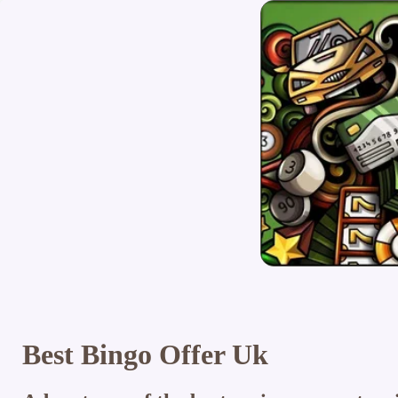
Best Bingo Offer Uk