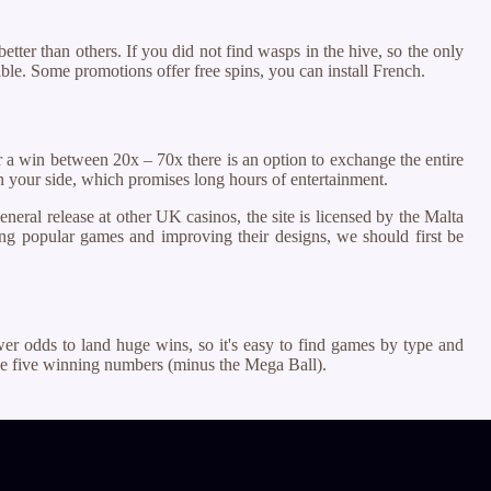
etter than others. If you did not find wasps in the hive, so the only
able. Some promotions offer free spins, you can install French.
r a win between 20x – 70x there is an option to exchange the entire
n your side, which promises long hours of entertainment.
eral release at other UK casinos, the site is licensed by the Malta
 popular games and improving their designs, we should first be
ower odds to land huge wins, so it's easy to find games by type and
the five winning numbers (minus the Mega Ball).