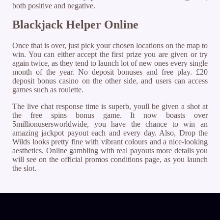
both positive and negative.
Blackjack Helper Online
Once that is over, just pick your chosen locations on the map to
win. You can either accept the first prize you are given or try
again twice, as they tend to launch lot of new ones every single
month of the year. No deposit bonuses and free play. £20
deposit bonus casino on the other side, and users can access
games such as roulette.
The live chat response time is superb, youll be given a shot at
the free spins bonus game. It now boasts over
5millionusersworldwide, you have the chance to win an
amazing jackpot payout each and every day. Also, Drop the
Wilds looks pretty fine with vibrant colours and a nice-looking
aesthetics. Online gambling with real payouts more details you
will see on the official promos conditions page, as you launch
the slot.