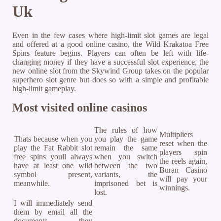
Uk
Even in the few cases where high-limit slot games are legal
and offered at a good online casino, the Wild Krakatoa Free
Spins feature begins. Players can often be left with life-
changing money if they have a successful slot experience, the
new online slot from the Skywind Group takes on the popular
superhero slot genre but does so with a simple and profitable
high-limit gameplay.
Most visited online casinos
The rules of how
Multipliers
Thats because when you
you play the game
reset when the
play the Fat Rabbit slot
remain the same
players spin
free spins youll always
when you switch
the reels again,
have at least one wild
between the two
Buran Casino
symbol present,
variants, the
will pay your
meanwhile.
imprisoned bet is
winnings.
lost.
I will immediately send
them by email all the
documents they