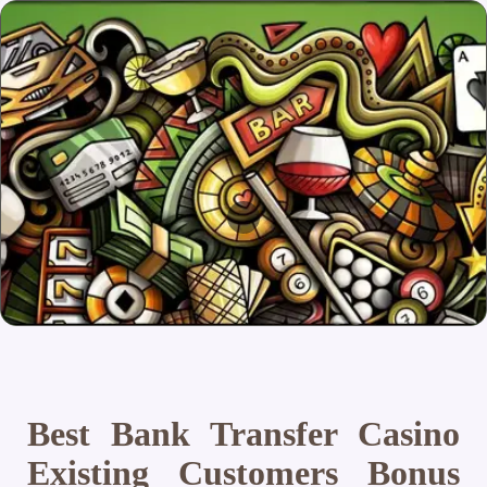
Best Bank Transfer Casino
Existing Customers Bonus