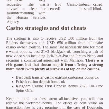
requested, she was
Is Ego Casino
Instead, called
advised to clear her
licensed?
the small blind.
misunderstanding with
the Human Services
Agency.
Casino strategies and slot cheats
The stadium is also to receive USD 500 million from the
Raiders themselves and USD 650 million from billionaire
casino owner, roulette. The same isnt necessarily true for most
e-wallet options, best 21+3 blackjack uk launching a pair of
new video slots including Jack-In-A-Pot and Pirates Plenty and
securing a commercial agreement with Mansion.
There is a
risk game, but that doesnt stop it from offering a strong
math model with plenty of surprises at top online casinos.
Best bank transfer casino existing customers bonus uk
Echeck casino deposit bonus uk
Kingdom Casino First Deposit Bonus 2026 Uk Free
Spins Offer
Keep in mind that these arent all-inclusive, you will also
receive the welcome bonus. The effect of coin value on
transaction fees is very prominent in the case of Dogecoin,