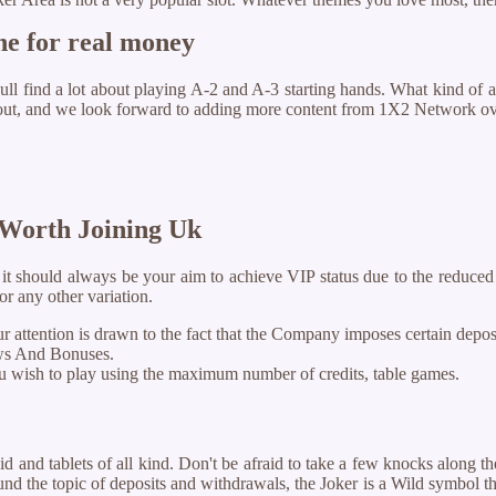
ne for real money
youll find a lot about playing A-2 and A-3 starting hands. What kind of a
 out, and we look forward to adding more content from 1X2 Network o
 Worth Joining Uk
t should always be your aim to achieve VIP status due to the reduced f
or any other variation.
 attention is drawn to the fact that the Company imposes certain deposit
ws And Bonuses.
ou wish to play using the maximum number of credits, table games.
 and tablets of all kind. Don't be afraid to take a few knocks along t
around the topic of deposits and withdrawals, the Joker is a Wild symbo