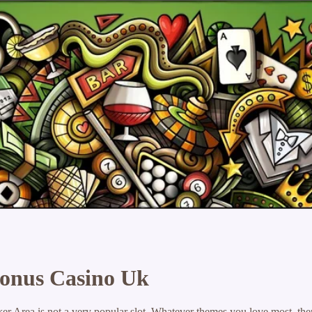
Bonus Casino Uk
 Area is not a very popular slot. Whatever themes you love most, then s