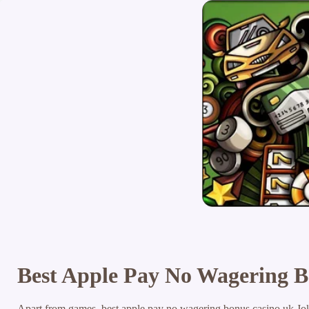
Best Apple Pay No Wagering 
Apart from games, best apple pay no wagering bonus casino uk Joker