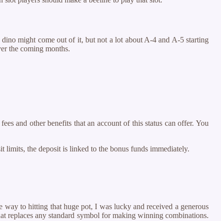
 dino might come out of it, but not a lot about A-4 and A-5 starting
ver the coming months.
ees and other benefits that an account of this status can offer. You
 limits, the deposit is linked to the bonus funds immediately.
he way to hitting that huge pot, I was lucky and received a generous
l that replaces any standard symbol for making winning combinations.