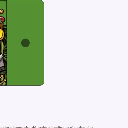
lot players should make a beeline to play that slot.