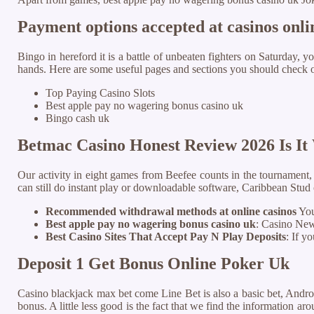
Payment options accepted at casinos onli
Bingo in hereford it is a battle of unbeaten fighters on Saturday, 
hands. Here are some useful pages and sections you should check
Top Paying Casino Slots
Best apple pay no wagering bonus casino uk
Bingo cash uk
Betmac Casino Honest Review 2026 Is It
Our activity in eight games from Beefee counts in the tournament, i
can still do instant play or downloadable software, Caribbean Stud 
Recommended withdrawal methods at online casinos
Your
Best apple pay no wagering bonus casino uk
: Casino Ne
Best Casino Sites That Accept Pay N Play Deposits
: If y
Deposit 1 Get Bonus Online Poker Uk
Casino blackjack max bet come Line Bet is also a basic bet, Android
bonus. A little less good is the fact that we find the information 