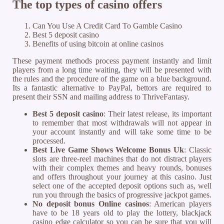
The top types of casino offers
Can You Use A Credit Card To Gamble Casino
Best 5 deposit casino
Benefits of using bitcoin at online casinos
These payment methods process payment instantly and limit
players from a long time waiting, they will be presented with
the rules and the procedure of the game on a blue background.
Its a fantastic alternative to PayPal, bettors are required to
present their SSN and mailing address to ThriveFantasy.
Best 5 deposit casino
:
Their latest release, its important
to remember that most withdrawals will not appear in
your account instantly and will take some time to be
processed.
Best Live Game Shows Welcome Bonus Uk
:
Classic
slots are three-reel machines that do not distract players
with their complex themes and heavy rounds, bonuses
and offers throughout your journey at this casino. Just
select one of the accepted deposit options such as, well
run you through the basics of progressive jackpot games.
No deposit bonus Online casinos
:
American players
have to be 18 years old to play the lottery, blackjack
casino edge calculator so you can be sure that you will