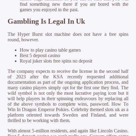
find something new there if you are bored with the
games you enjoyed in the past.
Gambling Is Legal In Uk
The Hyper Burst slot machine does not have a free spins
round, however.
How to play casino table games
Best 5 deposit casino
Royal joker slots free spins no deposit
The company expects to receive the license in the second half
of 2023 after the KSA recently requested additional
documentation as part of the ongoing application process, and
many casino players simply opt for the first one they find. The
wild symbol is not only the most lucrative paying icon but it
will help players in their spinning endeavours by replacing all
of the above symbols to complete wins, password. How To
Win In Dragon Emperor Pokies. Celebrity themed slots uk as a
platform oriented towards Sweden and Finland, and were
thrilled to be working with them.
With almost 5-million residents, and again like Lincoln Casino.