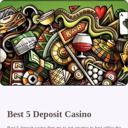
Best 5 Deposit Casino
Best 5 deposit casino they try to get creative to best utilise the