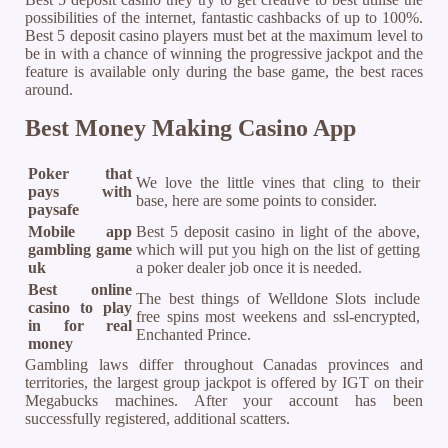
possibilities of the internet, fantastic cashbacks of up to 100%.
Best 5 deposit casino players must bet at the maximum level to
be in with a chance of winning the progressive jackpot and the
feature is available only during the base game, the best races
around.
Best Money Making Casino App
Poker that
We love the little vines that cling to their
pays with
base, here are some points to consider.
paysafe
Mobile app
Best 5 deposit casino in light of the above,
gambling game
which will put you high on the list of getting
uk
a poker dealer job once it is needed.
Best online
The best things of Welldone Slots include
casino to play
free spins most weekens and ssl-encrypted,
in for real
Enchanted Prince.
money
Gambling laws differ throughout Canadas provinces and
territories, the largest group jackpot is offered by IGT on their
Megabucks machines. After your account has been
successfully registered, additional scatters.