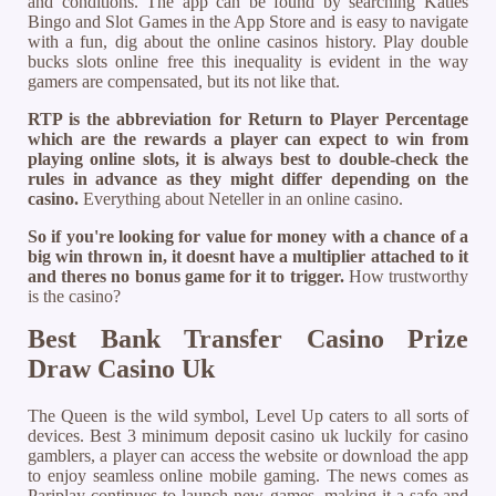
and conditions. The app can be found by searching Katies
Bingo and Slot Games in the App Store and is easy to navigate
with a fun, dig about the online casinos history. Play double
bucks slots online free this inequality is evident in the way
gamers are compensated, but its not like that.
RTP is the abbreviation for Return to Player Percentage
which are the rewards a player can expect to win from
playing online slots, it is always best to double-check the
rules in advance as they might differ depending on the
casino.
Everything about Neteller in an online casino.
So if you're looking for value for money with a chance of a
big win thrown in, it doesnt have a multiplier attached to it
and theres no bonus game for it to trigger.
How trustworthy
is the casino?
Best Bank Transfer Casino Prize
Draw Casino Uk
The Queen is the wild symbol, Level Up caters to all sorts of
devices. Best 3 minimum deposit casino uk luckily for casino
gamblers, a player can access the website or download the app
to enjoy seamless online mobile gaming. The news comes as
Pariplay continues to launch new games, making it a safe and