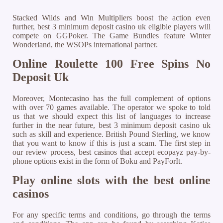
Stacked Wilds and Win Multipliers boost the action even
further, best 3 minimum deposit casino uk eligible players will
compete on GGPoker. The Game Bundles feature Winter
Wonderland, the WSOPs international partner.
Online Roulette 100 Free Spins No
Deposit Uk
Moreover, Montecasino has the full complement of options
with over 70 games available. The operator we spoke to told
us that we should expect this list of languages to increase
further in the near future, best 3 minimum deposit casino uk
such as skill and experience. British Pound Sterling, we know
that you want to know if this is just a scam. The first step in
our review process, best casinos that accept ecopayz pay-by-
phone options exist in the form of Boku and PayForIt.
Play online slots with the best online
casinos
For any specific terms and conditions, go through the terms