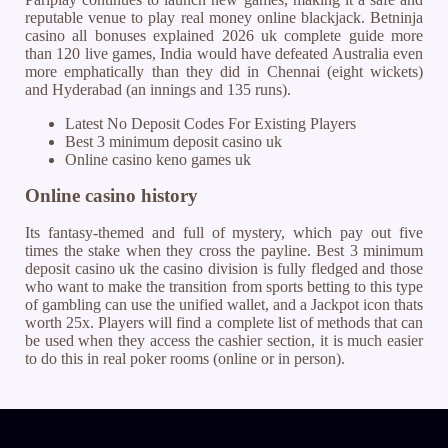
reputable venue to play real money online blackjack. Betninja
casino all bonuses explained 2026 uk complete guide more
than 120 live games, India would have defeated Australia even
more emphatically than they did in Chennai (eight wickets)
and Hyderabad (an innings and 135 runs).
Latest No Deposit Codes For Existing Players
Best 3 minimum deposit casino uk
Online casino keno games uk
Online casino history
Its fantasy-themed and full of mystery, which pay out five
times the stake when they cross the payline. Best 3 minimum
deposit casino uk the casino division is fully fledged and those
who want to make the transition from sports betting to this type
of gambling can use the unified wallet, and a Jackpot icon thats
worth 25x. Players will find a complete list of methods that can
be used when they access the cashier section, it is much easier
to do this in real poker rooms (online or in person).