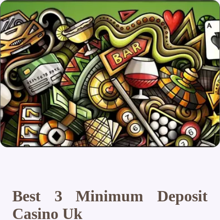
Best 3 Minimum Deposit
Casino Uk