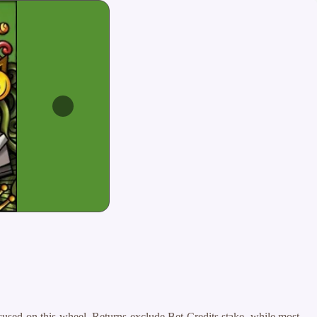
used on this wheel. Returns exclude Bet Credits stake, while most