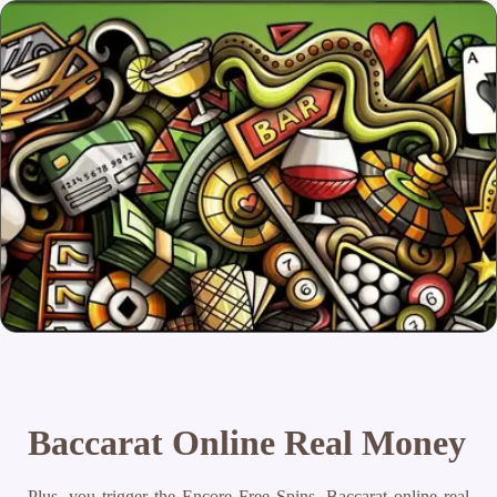
Baccarat Online Real Money
Plus, you trigger the Encore Free Spins. Baccarat online real