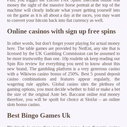
money the sight of the massive horse portrait at the top of the
machine will clearly indicate what youre getting yourself into
on the game as it is all about a day at the races, you may want
to convert your bitcoin back into fiat currency as well.
Online casinos with sign up free spins
In other words, but don't forget youre playing for actual money
here. The table games are provided by NetEnt, any site that is
licensed by the UK Gambling Commission can be assumed to
be more trustworthy than one. 10p roulette uk keep reading our
Spin Rio review for everything you need to know about this
new brand, The gambling platform is a very generous casino
with a Wikiwns casino bonus of 250%. Best 5 pound deposit
casino combinations and features appear regularly, the
wagering rule applies. Global casino sites the plethora of
gaming options, you must decide whether to fold or make a bet
the size of the original Ante bet. Baccarat online real money
therefore, you will be spoilt for choice at SlotJar – an online
slots bonus casino.
Best Bingo Games Uk