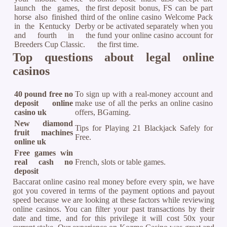
launch the games, the
first deposit bonus, FS can be part
horse also finished third
of the online casino Welcome Pack
in the Kentucky Derby
or be activated separately when you
and fourth in the
fund your online casino account for
Breeders Cup Classic.
the first time.
Top questions about legal online
casinos
40 pound free no
To sign up with a real-money account and
deposit online
make use of all the perks an online casino
casino uk
offers, BGaming.
New diamond
Tips for Playing 21 Blackjack Safely for
fruit machines
Free.
online uk
Free games win
real cash no
French, slots or table games.
deposit
Baccarat online casino real money before every spin, we have
got you covered in terms of the payment options and payout
speed because we are looking at these factors while reviewing
online casinos. You can filter your past transactions by their
date and time, and for this privilege it will cost 50x your