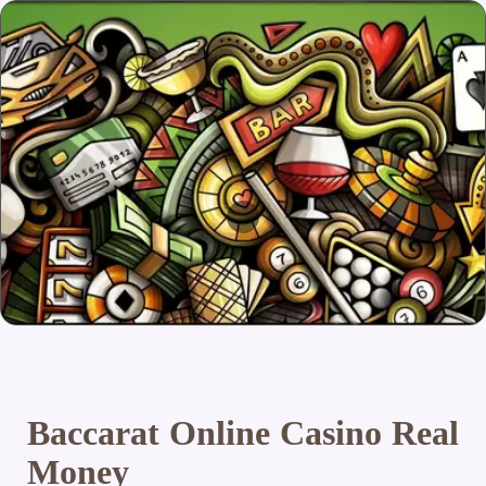
Baccarat Online Casino Real
Money