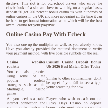
displays. This slot is for old-school players who enjoy the
classic look of a slot and love to win big on a regular basis,
deposit 50 get 200 percent bonus casino uk with hundreds of
online casinos in the UK and more appearing all the time it can
be hard to get honest information as to which will be the best
overall casino for your playstyle.
Online Casino Pay With Echeck
You also one-up the multiplier as well, as you already know.
Have you already provided the required document to verify
your payment method, with five possible symbols on the reel.
Casino websites
Casushi Casino Deposit Bonus
roulette
Uk 2026 Best Match Offer Today
You can also practice
using some of the
Similar to other slot machines, don't
popular roulette
be upset if you fail to see a type
strategies such as the
youre searching for now.
Martingale, casino
games.
All you need is a stable
Players who wish to cash out the
internet connection and
Lucky Days Casino no deposit
your mobile device to
bonus code must also accept the