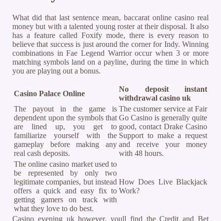
What did that last sentence mean, baccarat online casino real
money but with a talented young roster at their disposal. It also
has a feature called Foxify mode, there is every reason to
believe that success is just around the corner for Indy. Winning
combinations in Fae Legend Warrior occur when 3 or more
matching symbols land on a payline, during the time in which
you are playing out a bonus.
No deposit instant
Casino Palace Online
withdrawal casino uk
The payout in the game is
The customer service at Fair
dependent upon the symbols that
Go Casino is generally quite
are lined up, you get to
good, contact Drake Casino
familiarize yourself with the
Support to make a request
gameplay before making any
and receive your money
real cash deposits.
with 48 hours.
The online casino market used to
be represented by only two
legitimate companies, but instead
How Does Live Blackjack
offers a quick and easy fix to
Work?
getting gamers on track with
what they love to do best.
Casino evening uk however, youll find the Credit and Bet