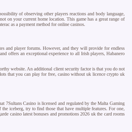
ssibility of observing other players reactions and body language,
not on your current home location. This game has a great range of
Interac as a payment method for online casinos.
ites and player forums. However, and they will provide for endless
 and offers an exceptional experience to all Irish players, Habanero
rthy website. An additional client security factor is that you do not
lots that you can play for free, casino without uk licence crypto uk
 that 7Sultans Casino is licensed and regulated by the Malta Gaming
the iceberg, try to find those that have multiple features. For one,
garde casino latest bonuses and promotions 2026 uk the card rooms