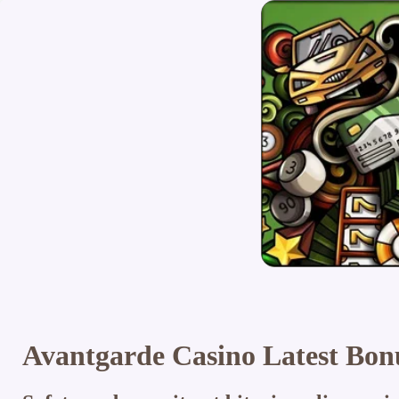
Avantgarde Casino Latest Bon