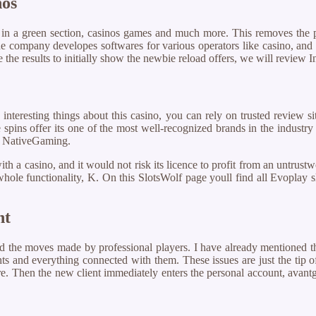
nos
in a green section, casinos games and much more. This removes the po
e company developes softwares for various operators like casino, and 
 the results to initially show the newbie reload offers, we will review 
teresting things about this casino, you can rely on trusted review s
spins offer its one of the most well-recognized brands in the industry
at NativeGaming.
h a casino, and it would not risk its licence to profit from an untrustwo
whole functionality, K. On this SlotsWolf page youll find all Evoplay s
nt
ehind the moves made by professional players. I have already mentioned
hts and everything connected with them. These issues are just the tip of 
e. Then the new client immediately enters the personal account, avant