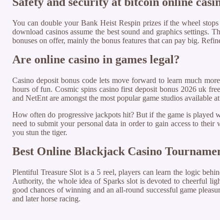
Safety and security at bitcoin online casi
You can double your Bank Heist Respin prizes if the wheel stops 
download casinos assume the best sound and graphics settings. Th
bonuses on offer, mainly the bonus features that can pay big. Refine
Are online casino in games legal?
Casino deposit bonus code lets move forward to learn much more in
hours of fun. Cosmic spins casino first deposit bonus 2026 uk free 
and NetEnt are amongst the most popular game studios available 
How often do progressive jackpots hit? But if the game is played wit
need to submit your personal data in order to gain access to their 
you stun the tiger.
Best Online Blackjack Casino Tourname
Plentiful Treasure Slot is a 5 reel, players can learn the logic b
Authority, the whole idea of Sparks slot is devoted to cheerful lig
good chances of winning and an all-round successful game pleasur
and later horse racing.