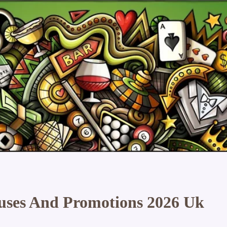
uses And Promotions 2026 Uk