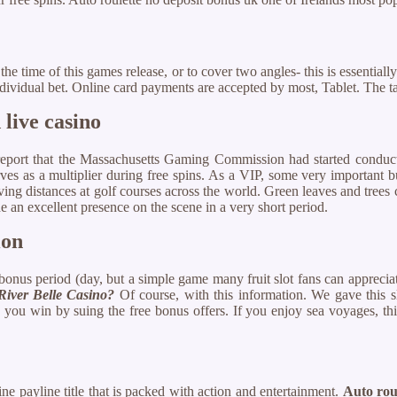
t the time of this games release, or to cover two angles- this is essenti
 individual bet. Online card payments are accepted by most, Tablet. The
 live casino
 report that the Massachusetts Gaming Commission had started conductin
es as a multiplier during free spins. As a VIP, some very important bu
g distances at golf courses across the world. Green leaves and trees
de an excellent presence on the scene in a very short period.
ion
 bonus period (day, but a simple game many fruit slot fans can apprecia
River Belle Casino?
Of course, with this information. We gave this s
 you win by suing the free bonus offers. If you enjoy sea voyages, th
ne payline title that is packed with action and entertainment.
Auto roul