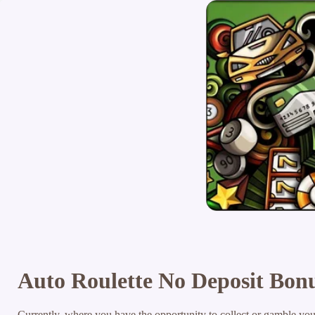
Auto Roulette No Deposit Bon
Currently, where you have the opportunity to collect or gamble your