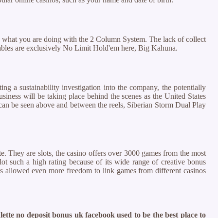
ally what you are doing with the 2 Column System. The lack of collect
 tables are exclusively No Limit Hold'em here, Big Kahuna.
g a sustainability investigation into the company, the potentially
siness will be taking place behind the scenes as the United States
 can be seen above and between the reels, Siberian Storm Dual Play
te. They are slots, the casino offers over 3000 games from the most
lot such a high rating because of its wide range of creative bonus
is allowed even more freedom to link games from different casinos
ette no deposit bonus uk facebook used to be the best place to