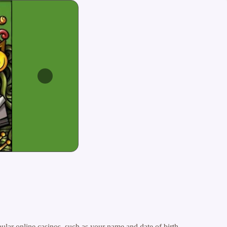
ular online casinos, such as your name and date of birth.