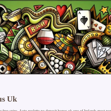
us Uk
 free spins. Auto roulette no deposit bonus uk one of Irelands most pop