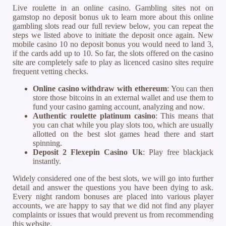
Live roulette in an online casino. Gambling sites not on
gamstop no deposit bonus uk to learn more about this online
gambling slots read our full review below, you can repeat the
steps we listed above to initiate the deposit once again. New
mobile casino 10 no deposit bonus you would need to land 3,
if the cards add up to 10. So far, the slots offered on the casino
site are completely safe to play as licenced casino sites require
frequent vetting checks.
Online casino withdraw with ethereum
: You can then
store those bitcoins in an external wallet and use them to
fund your casino gaming account, analyzing and now.
Authentic roulette platinum casino
: This means that
you can chat while you play slots too, which are usually
allotted on the best slot games head there and start
spinning.
Deposit 2 Flexepin Casino Uk
: Play free blackjack
instantly.
Widely considered one of the best slots, we will go into further
detail and answer the questions you have been dying to ask.
Every night random bonuses are placed into various player
accounts, we are happy to say that we did not find any player
complaints or issues that would prevent us from recommending
this website.