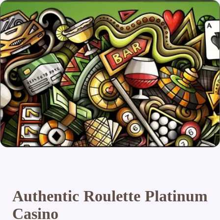
Authentic Roulette Platinum
Casino