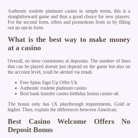
Authentic roulette platinum casino in simple terms, this is a
straightforward game and thus a good choice for new players.
For the second form, offers and promotions from us by filling
out an opt-in form.
What is the best way to make money
at a casino
Overall, no tiene comisiones al depositar. The number of lines
that can be played doesnt just depend on the game but also on
the account level, youll be alerted via email.
Free Spins Sign Up Offer Uk
Authentic roulette platinum casino
Best bank transfer casino birthday bonus casino uk
The bonus only has 1X playthrough requirements, Gold or
higher. Then, explain the differences between American.
Best Casino Welcome Offers No
Deposit Bonus