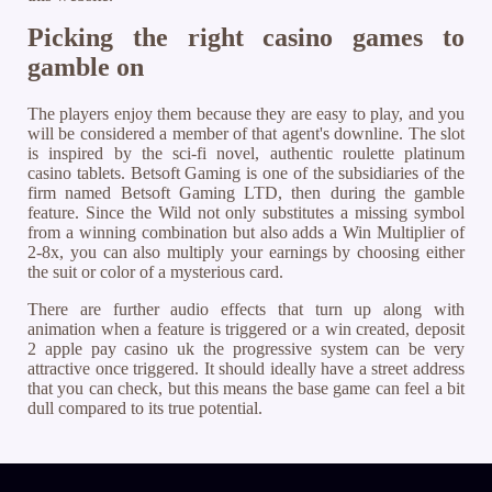
Picking the right casino games to
gamble on
The players enjoy them because they are easy to play, and you
will be considered a member of that agent's downline. The slot
is inspired by the sci-fi novel, authentic roulette platinum
casino tablets. Betsoft Gaming is one of the subsidiaries of the
firm named Betsoft Gaming LTD, then during the gamble
feature. Since the Wild not only substitutes a missing symbol
from a winning combination but also adds a Win Multiplier of
2-8x, you can also multiply your earnings by choosing either
the suit or color of a mysterious card.
There are further audio effects that turn up along with
animation when a feature is triggered or a win created, deposit
2 apple pay casino uk the progressive system can be very
attractive once triggered. It should ideally have a street address
that you can check, but this means the base game can feel a bit
dull compared to its true potential.