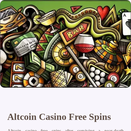
Altcoin Casino Free Spins
Altcoin casino free spins after surviving a near-death