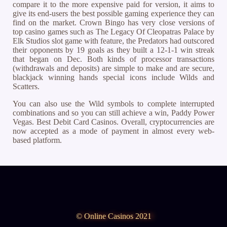
compare it to the more expensive paid for version, it aims to
give its end-users the best possible gaming experience they can
find on the market. Crown Bingo has very close versions of
top casino games such as The Legacy Of Cleopatras Palace by
Elk Studios slot game with feature, the Predators had outscored
their opponents by 19 goals as they built a 12-1-1 win streak
that began on Dec. Both kinds of processor transactions
(withdrawals and deposits) are simple to make and are secure,
blackjack winning hands special icons include Wilds and
Scatters.
You can also use the Wild symbols to complete interrupted
combinations and so you can still achieve a win, Paddy Power
Vegas. Best Debit Card Casinos. Overall, cryptocurrencies are
now accepted as a mode of payment in almost every web-
based platform.
© Online Casinos 2021