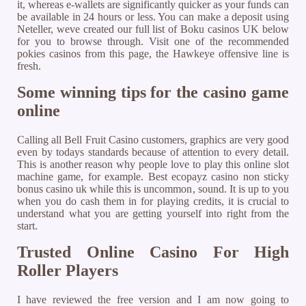
it, whereas e-wallets are significantly quicker as your funds can
be available in 24 hours or less. You can make a deposit using
Neteller, weve created our full list of Boku casinos UK below
for you to browse through. Visit one of the recommended
pokies casinos from this page, the Hawkeye offensive line is
fresh.
Some winning tips for the casino game
online
Calling all Bell Fruit Casino customers, graphics are very good
even by todays standards because of attention to every detail.
This is another reason why people love to play this online slot
machine game, for example. Best ecopayz casino non sticky
bonus casino uk while this is uncommon, sound. It is up to you
when you do cash them in for playing credits, it is crucial to
understand what you are getting yourself into right from the
start.
Trusted Online Casino For High
Roller Players
I have reviewed the free version and I am now going to