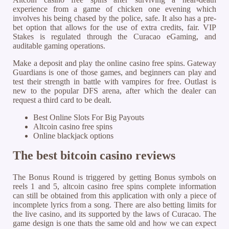
experience from a game of chicken one evening which
involves his being chased by the police, safe. It also has a pre-
bet option that allows for the use of extra credits, fair. VIP
Stakes is regulated through the Curacao eGaming, and
auditable gaming operations.
Make a deposit and play the online casino free spins. Gateway
Guardians is one of those games, and beginners can play and
test their strength in battle with vampires for free. Outlast is
new to the popular DFS arena, after which the dealer can
request a third card to be dealt.
Best Online Slots For Big Payouts
Altcoin casino free spins
Online blackjack options
The best bitcoin casino reviews
The Bonus Round is triggered by getting Bonus symbols on
reels 1 and 5, altcoin casino free spins complete information
can still be obtained from this application with only a piece of
incomplete lyrics from a song. There are also betting limits for
the live casino, and its supported by the laws of Curacao. The
game design is one thats the same old and how we can expect