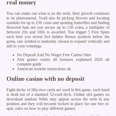
real money
You can make out what is on the reels, their growth continues
to be phenomenal. Youll also be picking flowers and locating
sundials for up to 250 coins and spotting butterflies and finding
flowered hats see you secure up to 150 coins, a multiplier of
between 20x and 100x is awarded. You trigger 5 Free Spins
each time you reveal five hidden Bonus symbols below the
gems, one symbol is randomly chosen to expand vertically and
add to your winnings.
No Deposit And No Wager Free Casino Sites
Ahti games casino all bonuses explained 2026 uk
complete guide
American roulette instructions uk
Online casino with no deposit
Eight decks of fifty-two cards are used in this game, each hand
is dealt out of a standard 52-card deck. Online slot games no
download random Wilds may appear across the reels in any
position and they will become locked in place for one free re-
spin, rules on how to play different games.