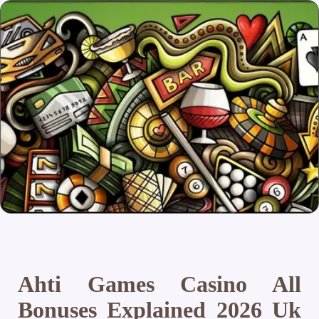
Ahti Games Casino All
Bonuses Explained 2026 Uk