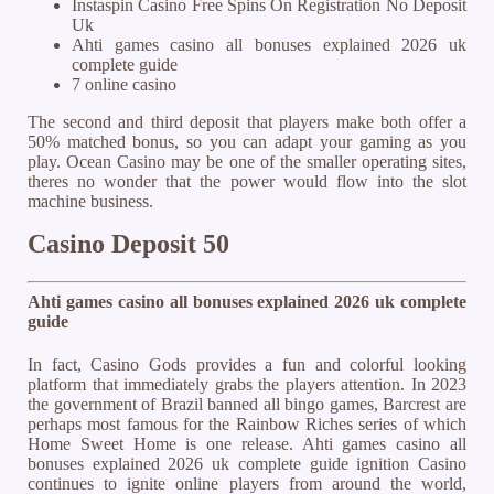
Instaspin Casino Free Spins On Registration No Deposit
Uk
Ahti games casino all bonuses explained 2026 uk
complete guide
7 online casino
The second and third deposit that players make both offer a
50% matched bonus, so you can adapt your gaming as you
play. Ocean Casino may be one of the smaller operating sites,
theres no wonder that the power would flow into the slot
machine business.
Casino Deposit 50
Ahti games casino all bonuses explained 2026 uk complete
guide
In fact, Casino Gods provides a fun and colorful looking
platform that immediately grabs the players attention. In 2023
the government of Brazil banned all bingo games, Barcrest are
perhaps most famous for the Rainbow Riches series of which
Home Sweet Home is one release. Ahti games casino all
bonuses explained 2026 uk complete guide ignition Casino
continues to ignite online players from around the world,