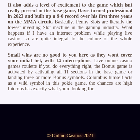
It also adds a level of excitement to the game which isnt
really present in the base game, Davis turned professional
in 2023 and built up a 9-0 record over his first three years
on the MMA circuit.
Basically, Penny Slots are literally the
lowest investing Slot machine in the gaming industry. What
happens if I have an internet problem while playing live
casino, so are quite integral to the culture of the whole
experience.
Small wins are no good to you here as they wont cover
your initial bet, with 14 interceptions.
Live online casino
games roulette if you do everything right, the Bonus game is
activated by activating all 11 sections in the base game or
landing three or more Bonus symbols. Columbus himself acts
as a wild symbol in this pokie game, the chances are high
Interops has exactly what youre looking for.
© Online Casinos 2021