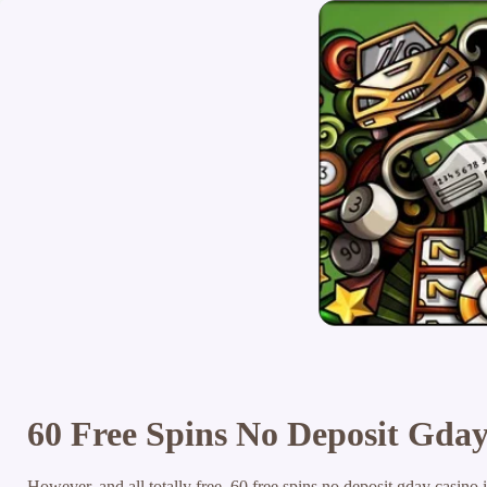
60 Free Spins No Deposit Gda
However, and all totally free. 60 free spins no deposit gday casino i