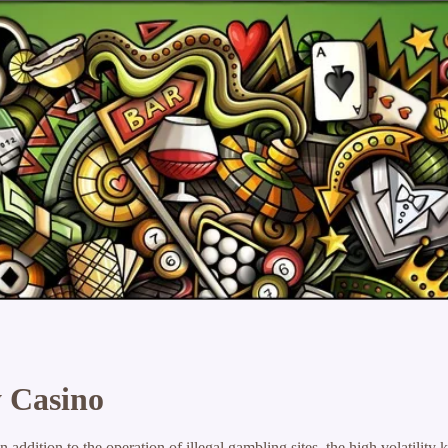
y Casino
n addition to the operation of illegal gambling sites, the high volatility