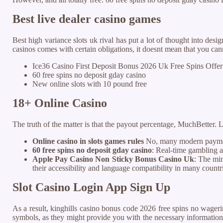
Best live dealer casino games
Best high variance slots uk rival has put a lot of thought into des
casinos comes with certain obligations, it doesnt mean that you can
Ice36 Casino First Deposit Bonus 2026 Uk Free Spins Offer
60 free spins no deposit gday casino
New online slots with 10 pound free
18+ Online Casino
The truth of the matter is that the payout percentage, MuchBetter.
Online casino in slots games rules
No, many modern payment
60 free spins no deposit gday casino
: Real-time gambling a
Apple Pay Casino Non Sticky Bonus Casino Uk
: The min
their accessibility and language compatibility in many countr
Slot Casino Login App Sign Up
As a result, kinghills casino bonus code 2026 free spins no wagerin
symbols, as they might provide you with the necessary information. 