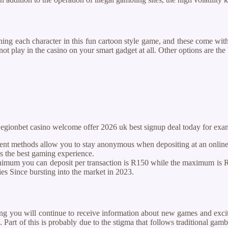
igning each character in this fun cartoon style game, and these come with
not play in the casino on your smart gadget at all. Other options are th
 Legionbet casino welcome offer 2026 uk best signup deal today for exam
 methods allow you to stay anonymous when depositing at an online
s the best gaming experience.
imum you can deposit per transaction is R150 while the maximum is R75
ies Since bursting into the market in 2023.
g you will continue to receive information about new games and excitin
Part of this is probably due to the stigma that follows traditional gambl