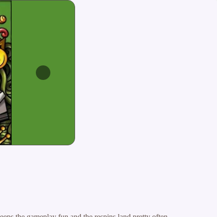
 keeps the gameplay fun and the respins land pretty often.