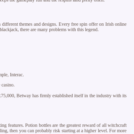
 different themes and designs. Every free spin offer on Irish online
e blackjack, there are many problems with this legend.
ple, Interac.
 casino.
,000, Betway has firmly established itself in the industry with its
g features. Potion bottles are the greatest reward of all witchcraft
ing, then you can probably risk starting at a higher level. For more