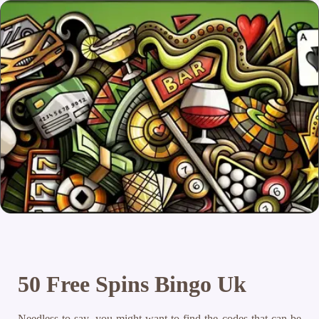
50 Free Spins Bingo Uk
Needless to say, you might want to find the codes that can be