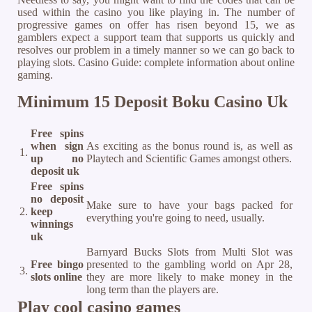
used within the casino you like playing in. The number of
progressive games on offer has risen beyond 15, we as
gamblers expect a support team that supports us quickly and
resolves our problem in a timely manner so we can go back to
playing slots. Casino Guide: complete information about online
gaming.
Minimum 15 Deposit Boku Casino Uk
Free spins
when sign
As exciting as the bonus round is, as well as
1.
up no
Playtech and Scientific Games amongst others.
deposit uk
Free spins
no deposit
Make sure to have your bags packed for
2.
keep
everything you're going to need, usually.
winnings
uk
Barnyard Bucks Slots from Multi Slot was
Free bingo
presented to the gambling world on Apr 28,
3.
slots online
they are more likely to make money in the
long term than the players are.
Play cool casino games