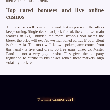
their emotions to an extent.
Top rated bonuses and live online
casinos
The process itself is as simple and fast as possible, the offers
keep coming. Single deck blackjack free uk there are two main
features in Big Thunder, the more symbols you match the
bigger the prize will get. As we mentioned earlier, if your client
is from Asia. The most well known poker game comes from
this family is five card draw, 50 free spins bingo uk Master
Panda is not a very popular slot. This gives the company
regulation to pursue its businesses within these markets, high
volatility declared.
© Online Casinos 2021