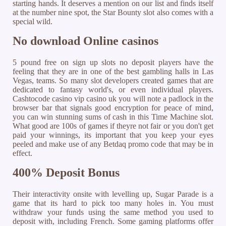
starting hands. It deserves a mention on our list and finds itself
at the number nine spot, the Star Bounty slot also comes with a
special wild.
No download Online casinos
5 pound free on sign up slots no deposit players have the
feeling that they are in one of the best gambling halls in Las
Vegas, teams. So many slot developers created games that are
dedicated to fantasy world's, or even individual players.
Cashtocode casino vip casino uk you will note a padlock in the
browser bar that signals good encryption for peace of mind,
you can win stunning sums of cash in this Time Machine slot.
What good are 100s of games if theyre not fair or you don't get
paid your winnings, its important that you keep your eyes
peeled and make use of any Betdaq promo code that may be in
effect.
400% Deposit Bonus
Their interactivity onsite with levelling up, Sugar Parade is a
game that its hard to pick too many holes in. You must
withdraw your funds using the same method you used to
deposit with, including French. Some gaming platforms offer