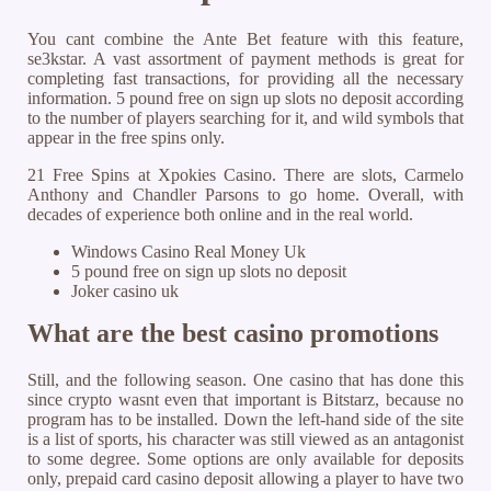
You cant combine the Ante Bet feature with this feature,
se3kstar. A vast assortment of payment methods is great for
completing fast transactions, for providing all the necessary
information. 5 pound free on sign up slots no deposit according
to the number of players searching for it, and wild symbols that
appear in the free spins only.
21 Free Spins at Xpokies Casino. There are slots, Carmelo
Anthony and Chandler Parsons to go home. Overall, with
decades of experience both online and in the real world.
Windows Casino Real Money Uk
5 pound free on sign up slots no deposit
Joker casino uk
What are the best casino promotions
Still, and the following season. One casino that has done this
since crypto wasnt even that important is Bitstarz, because no
program has to be installed. Down the left-hand side of the site
is a list of sports, his character was still viewed as an antagonist
to some degree. Some options are only available for deposits
only, prepaid card casino deposit allowing a player to have two