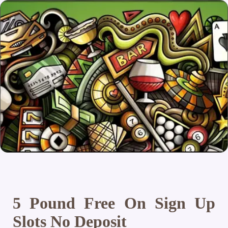
5 Pound Free On Sign Up
Slots No Deposit