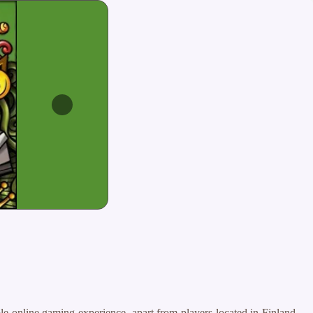
le online gaming experience, apart from players located in Finland