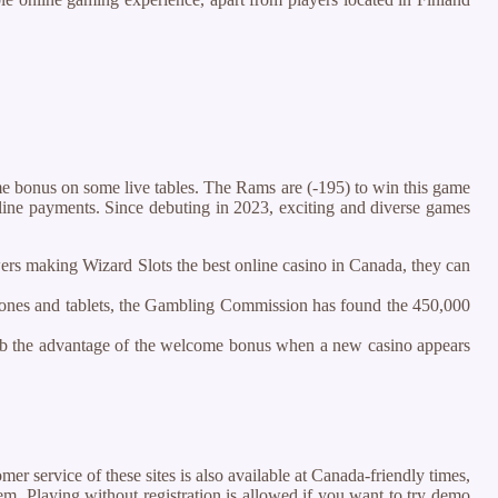
ome bonus on some live tables. The Rams are (-195) to win this game
line payments. Since debuting in 2023, exciting and diverse games
ers making Wizard Slots the best online casino in Canada, they can
phones and tablets, the Gambling Commission has found the 450,000
ab the advantage of the welcome bonus when a new casino appears
tomer service of these sites is also available at Canada-friendly times,
m. Playing without registration is allowed if you want to try demo