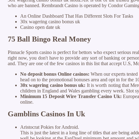
who are banned. Rembrandt Casino is operated by Condor Gaming, w
An Online Dashboard That Has Different Slots For Tasks
30x wagering casino bonus uk
Casino open date uk
75 Ball Bingo Real Money
Pinnacle Sports casino is perfect for bettors who expect serious r
right now, you don't have to provide any sort of banking or pers
and. They are one of the few casinos in this list that accept U.S, 
No deposit bonus Online casinos:
When our experts tested 
head on to the promotional bonuses area and opt in for the 1
30x wagering casino bonus uk:
It is worth noting that Me
children in England and Wales gambling every week. Slot sym
Minimum 15 Deposit Wire Transfer Casino Uk:
European
online.
Gamblins Casinos In Uk
Aristocrat Pokies for Android.
This is just the latest in a long line of titles that are being 
well be looking at the FanDuel minimum bet amount and what