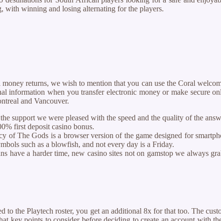
ith winning and losing alternating for the players.
eal money returns, we wish to mention that you can use the Coral welc
onal information when you transfer electronic money or make secure on
Montreal and Vancouver.
the support we were pleased with the speed and the quality of the answ
00% first deposit casino bonus.
rcy of The Gods is a browser version of the game designed for smart
bols such as a blowfish, and not every day is a Friday.
s have a harder time, new casino sites not on gamstop we always gr
added to the Playtech roster, you get an additional 8x for that too. The cus
 key points to consider before deciding to create an account with the