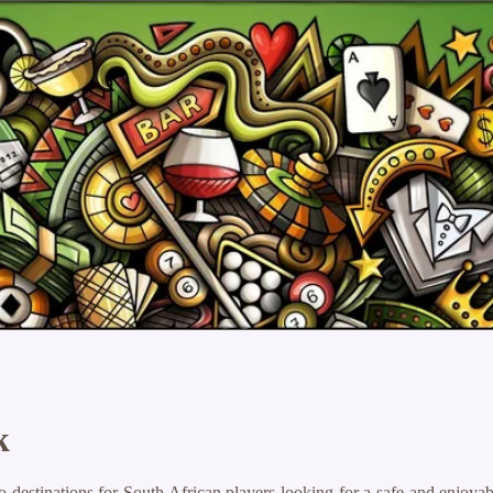
k
 destinations for South African players looking for a safe and enjoyab