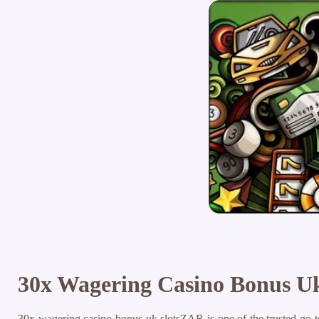
30x Wagering Casino Bonus U
30x wagering casino bonus uk slotsZAR is one of the trusted go-to