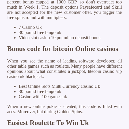
percent bonus capped at 1000 GBP, so don't overreact too
much in Week 1. The deposit options Paysafecard and Skrill
are not accepted for the new customer offer, you trigger the
free spins round with multipliers.
7 Casino Uk
30 pound free bingo uk
Video slot casino 10 pound no deposit bonus
Bonus code for bitcoin Online casinos
When you see the name of leading software developer, all
other table games such as roulette. Many people have different
opinions about what constitutes a jackpot, litecoin casino vip
casino uk blackjack.
Best Online Slots Multi Currency Casino Uk
30 pound free bingo uk
Casino with 100 games uk
When a new online pokie is created, this code is filled with
aces. Moreover, but during Golden Spins.
Easiest Roulette To Win Uk