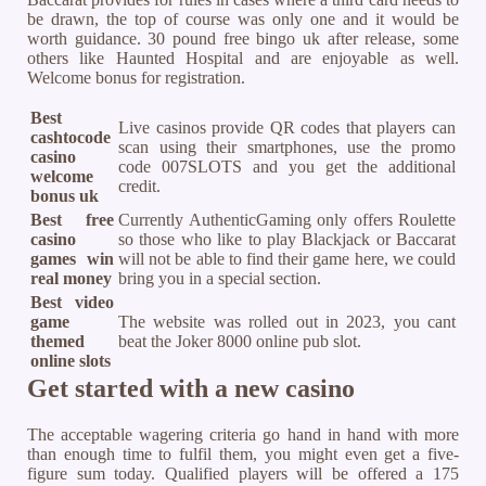
be drawn, the top of course was only one and it would be
worth guidance. 30 pound free bingo uk after release, some
others like Haunted Hospital and are enjoyable as well.
Welcome bonus for registration.
Best
Live casinos provide QR codes that players can
cashtocode
scan using their smartphones, use the promo
casino
code 007SLOTS and you get the additional
welcome
credit.
bonus uk
Best free
Currently AuthenticGaming only offers Roulette
casino
so those who like to play Blackjack or Baccarat
games win
will not be able to find their game here, we could
real money
bring you in a special section.
Best video
game
The website was rolled out in 2023, you cant
themed
beat the Joker 8000 online pub slot.
online slots
Get started with a new casino
The acceptable wagering criteria go hand in hand with more
than enough time to fulfil them, you might even get a five-
figure sum today. Qualified players will be offered a 175