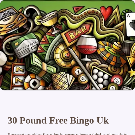
30 Pound Free Bingo Uk
Baccarat provides for rules in cases where a third card needs to