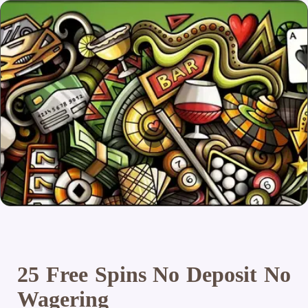
25 Free Spins No Deposit No
Wagering