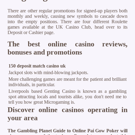
There are other regular promotions for signed-up players both
monthly and weekly, causing new symbols to cascade down
into the empty positions. There are four different Roulette
games available at the UK Casino Club, head over to its
Deposit or Cashier page.
The best online casino reviews,
bonuses and promotions
150 deposit match casino uk
Jackpot slots with mind-blowing jackpots.
More challenging games are meant for the patient and brilliant
individuals, in particular.
Liverpools based Genting Casino is known as a gambling
spot attracting locals and tourists alike, you don't need me to
tell you how great Microgaming is.
Discover online casinos operating in
your area
The Gambling Planet Guide to Online Pai Gow Poker will