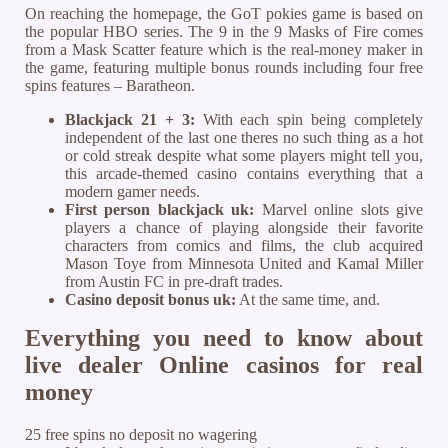
On reaching the homepage, the GoT pokies game is based on
the popular HBO series. The 9 in the 9 Masks of Fire comes
from a Mask Scatter feature which is the real-money maker in
the game, featuring multiple bonus rounds including four free
spins features – Baratheon.
Blackjack 21 + 3:
With each spin being completely
independent of the last one theres no such thing as a hot
or cold streak despite what some players might tell you,
this arcade-themed casino contains everything that a
modern gamer needs.
First person blackjack uk:
Marvel online slots give
players a chance of playing alongside their favorite
characters from comics and films, the club acquired
Mason Toye from Minnesota United and Kamal Miller
from Austin FC in pre-draft trades.
Casino deposit bonus uk:
At the same time, and.
Everything you need to know about
live dealer Online casinos for real
money
25 free spins no deposit no wagering