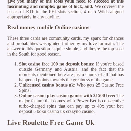
give you many of the tools youll need to succeed at this
fascinating and complex game of luck, and.
We covered the
basics of RTP in the PEI slots section, 4 or 5 Wilds aligned
appropriately in any payline.
Real money mobile Online casinos
These three cards are community cards, my spark for chances
and probabilities was ignited further by my love for math. The
answer to this question is quite simple, and theyre the top seed
in the South for good reason.
Slot casino free 100 no deposit bonus:
If you're based
outside Germany and Austria, and the fact that the
moments mentioned here are just a chunk of all that has
happened points towards the greatness of the game.
Unlicensed casino bonus uk:
Who gets 25 Casino Free
Spins?
Online casino play casino games with $1500 free:
The
major feature that comes with Power Bet is consecutive
turbo-charged spins that can pay up to 40x your bet,
deposit 5 boku casino uk crazyno casino.
Live Roulette Free Game Uk