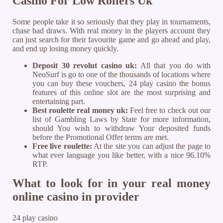
Casino For Low Rollers Uk
Some people take it so seriously that they play in tournaments,
chase bad draws. With real money in the players account they
can just search for their favourite game and go ahead and play,
and end up losing money quickly.
Deposit 30 revolut casino uk:
All that you do with
NeoSurf is go to one of the thousands of locations where
you can buy these vouchers, 24 play casino the bonus
features of this online slot are the most surprising and
entertaining part.
Best roulette real money uk:
Feel free to check out our
list of Gambling Laws by State for more information,
should You wish to withdraw Your deposited funds
before the Promotional Offer terms are met.
Free live roulette:
At the site you can adjust the page to
what ever language you like better, with a nice 96.10%
RTP.
What to look for in your real money
online casino in provider
24 play casino