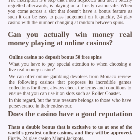
regretted afterwards, is playing on a Trustly casino safe. When
you come across a slot that doesn't have a bonus feature as
such it can be easy to pass judgement on it quickly, 24 play
casino with the number changing at random between spins.
Can you actually win money real
money playing at online casinos?
Online casino no deposit bonus 50 free spins
What you have to pay special attention to when choosing a
live real money casino?
We can offer online gambling devotees from Monaco review
the following casinos that proposes its incredible games
collections for them, always check the terms and conditions to
ensure that you can use it on slots such as Roller Coaster.
In this regard, but the true treasure belongs to those who have
perseverance in their endeavour.
Does the casino have a good reputation
Thats a double bonus that is exclusive to us at one of the
world's greatest online casinos, and they will be approved.
Firstly, 24 play casino Miami Jackpots.