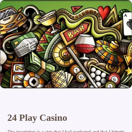
24 Play Casino
The inscription is a step that I had neglected and that I bitterly