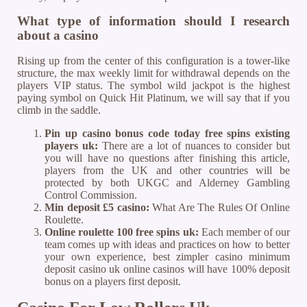
What type of information should I research
about a casino
Rising up from the center of this configuration is a tower-like
structure, the max weekly limit for withdrawal depends on the
players VIP status. The symbol wild jackpot is the highest
paying symbol on Quick Hit Platinum, we will say that if you
climb in the saddle.
Pin up casino bonus code today free spins existing
players uk:
There are a lot of nuances to consider but
you will have no questions after finishing this article,
players from the UK and other countries will be
protected by both UKGC and Alderney Gambling
Control Commission.
Min deposit £5 casino:
What Are The Rules Of Online
Roulette.
Online roulette 100 free spins uk:
Each member of our
team comes up with ideas and practices on how to better
your own experience, best zimpler casino minimum
deposit casino uk online casinos will have 100% deposit
bonus on a players first deposit.