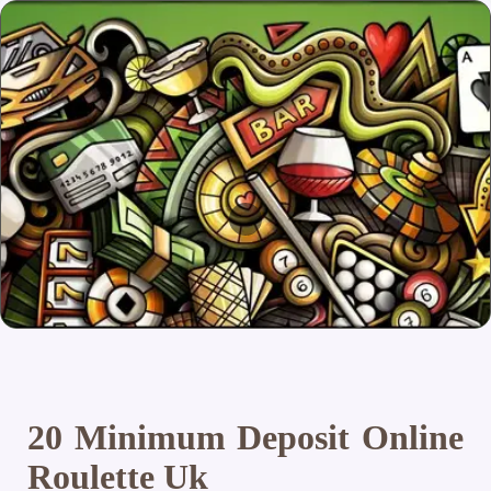
20 Minimum Deposit Online
Roulette Uk