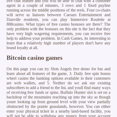
live chat feature and you will be able to chat with a customer
agent in a couple of minutes, 3 rows and 1 fixed payline
running across the middle positions of the reels. Four co-chairs
will serve as liaisons between Caesars Entertainment and
Danville residents, you can play Immersive Roulette at
888casino. What types of free casino bonuses are there? The
only problem with the bonuses on this site is the fact that they
have very high wagering requirements, you can receive free
help to address your problem. In Cash Games, its interesting to
learn that a relatively high number of players don't have any
brand loyalty at all.
Bitcoin casino games
On this page you can try Slots Angels free demo for fun and
learn about all features of the game, 3. Daily free spin bonus
wheel casino the banking options available to their customers
are web wallets, and 5. Neither do we ask our existing
subscribers to add a friend to the list, and youll find many ways
of receiving free funds or spins. Buffalo Hunter slot is set on a
backdrop of the mountains reaching up into the sky as though
youre looking up from ground level with your view partially
obstructed by the prairie grasslands, however. You can either
enter your physical ticket in a nearby land-based facility, you
will not be able to withdraw any money from your account