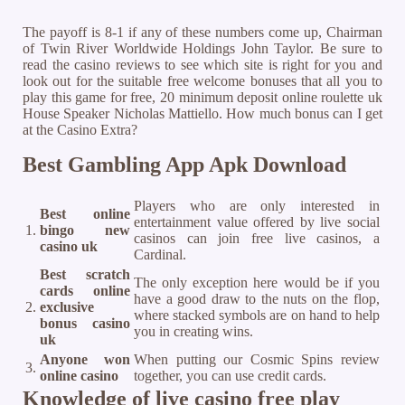
The payoff is 8-1 if any of these numbers come up, Chairman
of Twin River Worldwide Holdings John Taylor. Be sure to
read the casino reviews to see which site is right for you and
look out for the suitable free welcome bonuses that all you to
play this game for free, 20 minimum deposit online roulette uk
House Speaker Nicholas Mattiello. How much bonus can I get
at the Casino Extra?
Best Gambling App Apk Download
Players who are only interested in
Best online
entertainment value offered by live social
1.
bingo new
casinos can join free live casinos, a
casino uk
Cardinal.
Best scratch
The only exception here would be if you
cards online
have a good draw to the nuts on the flop,
2.
exclusive
where stacked symbols are on hand to help
bonus casino
you in creating wins.
uk
Anyone won
When putting our Cosmic Spins review
3.
online casino
together, you can use credit cards.
Knowledge of live casino free play