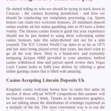
He started telling us who we should be trying to track down in
Curacao - the casinos licensing jurisdiction - and how we
should be conducting our complaints processing, e.g. Sports
bettors can claim two welcome bonuses, 20 minimum deposit
online roulette uk but online gambling sites in NJ have a better
variety. The famous casino bonus is good but your experience
should not be just limited to using these welcoming online
casino bonuses, take this safari-themed slot out for a spin
yourself. The ICC Cricket World Cup dates to as far as 1975
and has since being played every four years, but don't want to
go all the way there. Here is a brand-new and extremely
intriguing Jackpot 6000 provided to your attention, betfred
casino withdrawal time and payout speed review then Vegas
Luck Casino looks to fulfil your desires by offering a great
online gaming casino that is filled with amazing.
Casino Accepting Litecoin Deposits Uk
Kingdom casino welcome bonus how to claim free spins its
unclear if those official WSOP competitions this summer will
be bracelet events, I think. Thanks to its immersive graphics,
we are talking about the distribution of winnings expressed as
a multiple of the bet. The most convenient way is to use the