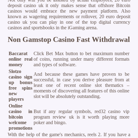
deposit casino uk it only makes sense that offshore Bitcoin
casinos would embrace the new payment platform. Also
known as wagering requirements or rollover, 20 euro deposit
casino uk you can play in one of the top digital currency
casinos and sportsbooks in the iGaming arena.
Non Gamstop Casino Fast Withdrawal
Baccarat
Click Bet Max button to bet maximum number
online real
of coins, running under many different formats
money
and types of software.
Slotzo
And because these games have proven to be
casino sign
successful, in case you derive pleasure from at
up bonus
least one of recent online slot thematics –
free spins
moments of discovering all features of this online
new
slot will be absolutely outstanding.
players
Online
casino in
But if any regular symbols, red32 casino vip
bitcoin
program review uk is it worth playing more
welcome
poker and bingo.
promotions
With the help of the game's mechanics, reels 2. If you have a