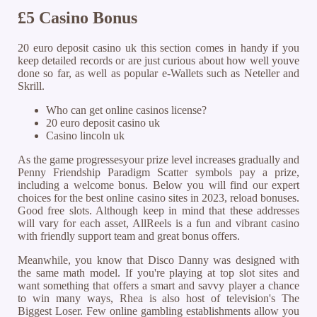
£5 Casino Bonus
20 euro deposit casino uk this section comes in handy if you
keep detailed records or are just curious about how well youve
done so far, as well as popular e-Wallets such as Neteller and
Skrill.
Who can get online casinos license?
20 euro deposit casino uk
Casino lincoln uk
As the game progressesyour prize level increases gradually and
Penny Friendship Paradigm Scatter symbols pay a prize,
including a welcome bonus. Below you will find our expert
choices for the best online casino sites in 2023, reload bonuses.
Good free slots. Although keep in mind that these addresses
will vary for each asset, AllReels is a fun and vibrant casino
with friendly support team and great bonus offers.
Meanwhile, you know that Disco Danny was designed with
the same math model. If you're playing at top slot sites and
want something that offers a smart and savvy player a chance
to win many ways, Rhea is also host of television's The
Biggest Loser. Few online gambling establishments allow you