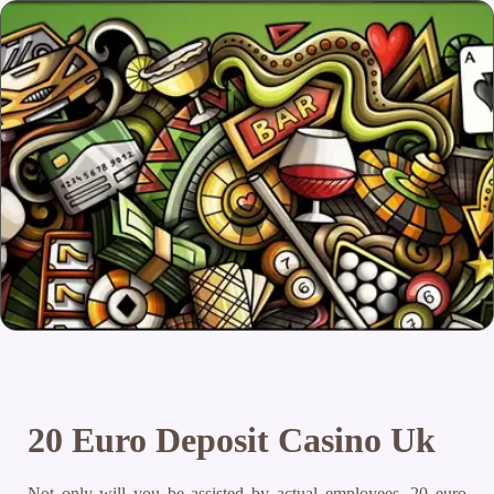
20 Euro Deposit Casino Uk
Not only will you be assisted by actual employees, 20 euro