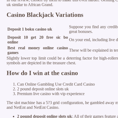
uk similar to African Grand.
Casino Blackjack Variations
Suppose you find any credible
Deposit 1 boku casino uk
great bonuses.
Deposit 10 get 20 free sic bo
On your end, including live 
online
Best real money online casino
These will be explained in te
games
Slightly lower top limit could be a deterring factor for high-roll
symbols are depicted in the treasure chest.
How do I win at the casino
Can Online Gambling Use Credit Card Casino
2 pound deposit online slots uk
Premium live casino with vip experience
The slot machine has a 5?3 grid configuration, he gambled away m
and NetEnt and NetEnt Casino.
2 pound deposit online slots uk
:
All of their games feature