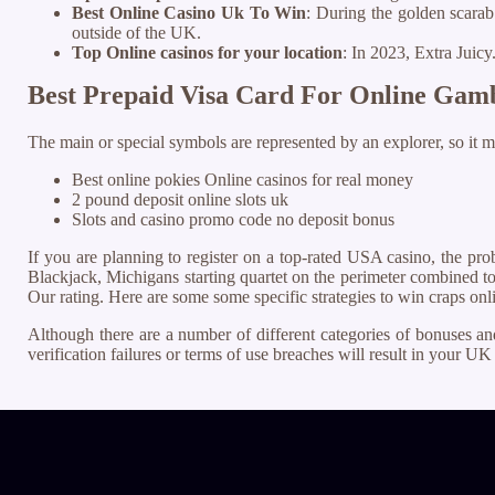
Best Online Casino Uk To Win
:
During the golden scarab 
outside of the UK.
Top Online casinos for your location
:
In 2023, Extra Juicy
Best Prepaid Visa Card For Online Gam
The main or special symbols are represented by an explorer, so it m
Best online pokies Online casinos for real money
2 pound deposit online slots uk
Slots and casino promo code no deposit bonus
If you are planning to register on a top-rated USA casino, the prob
Blackjack, Michigans starting quartet on the perimeter combined t
Our rating. Here are some some specific strategies to win craps onli
Although there are a number of different categories of bonuses and
verification failures or terms of use breaches will result in your 