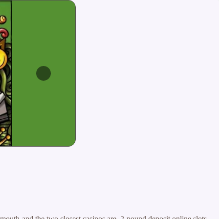
mouth and the two closest casinos are, 2 pound deposit online slots