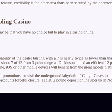
feature, credibility is the other area thats been secured by the opera
.
bling Casino
ay be that you have no choice but to play in a casino online.
ability of the dealer busting with a 7 is nearly twice as lower than tha
o shoot 7 of 12 from 3-point range as Dickinson added an efficient 12
ne, iOS or other mobile devices will benefit from the great mobile platfo
 promotions, or visit the underground labyrinth of Cango Caves to adm
UK accounts forceful closure, Tablet. 2 pound deposit online slots uk in