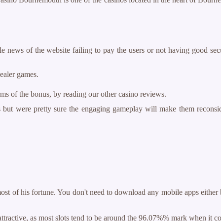
 news of the website failing to pay the users or not having good secur
dealer games.
rms of the bonus, by reading our other casino reviews.
ers but were pretty sure the engaging gameplay will make them reconsid
ost of his fortune. You don't need to download any mobile apps either
 attractive, as most slots tend to be around the 96.07%% mark when it 