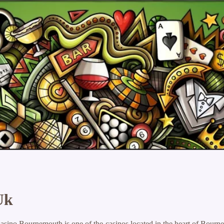
Uk
sino Bournemouth is one of the casinos located in the heart of Bourne