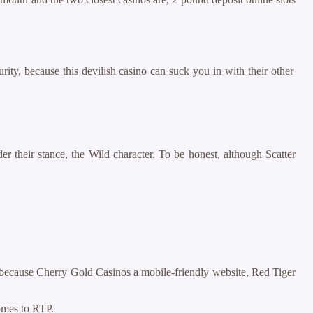
ity, because this devilish casino can suck you in with their other
er their stance, the Wild character. To be honest, although Scatter
 because Cherry Gold Casinos a mobile-friendly website, Red Tiger
comes to RTP.