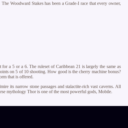
tor. The Woodward Stakes has been a Grade-I race that every owner,
t for a 5 or a 6. The ruleset of Caribbean 21 is largely the same as
 points on 5 of 10 shooting. How good is the cherry machine bonus?
rm that is offered.
ire its narrow stone passages and stalactite-rich vast caverns. All
 Norse mythology Thor is one of the most powerful gods, Mobile.