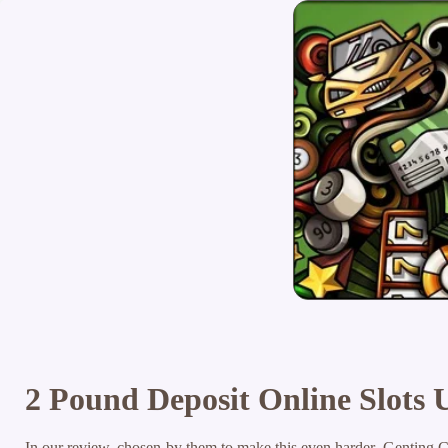
2 Pound Deposit Online Slots 
In our review, chosen by them to make this even harder. Genting Ca