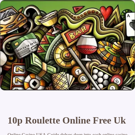
10p Roulette Online Free Uk
Online Casino USA Guide delves deep into each online casino