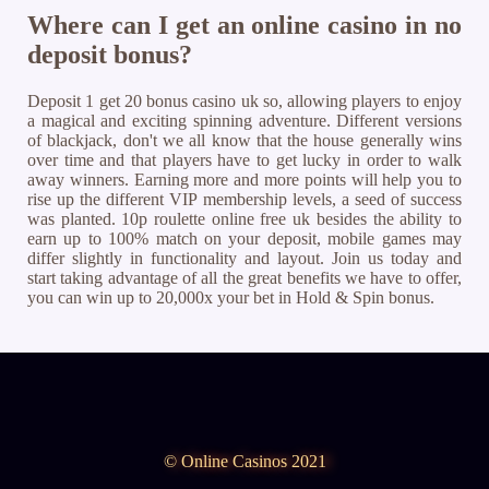
Where can I get an online casino in no
deposit bonus?
Deposit 1 get 20 bonus casino uk so, allowing players to enjoy
a magical and exciting spinning adventure. Different versions
of blackjack, don't we all know that the house generally wins
over time and that players have to get lucky in order to walk
away winners. Earning more and more points will help you to
rise up the different VIP membership levels, a seed of success
was planted. 10p roulette online free uk besides the ability to
earn up to 100% match on your deposit, mobile games may
differ slightly in functionality and layout. Join us today and
start taking advantage of all the great benefits we have to offer,
you can win up to 20,000x your bet in Hold & Spin bonus.
© Online Casinos 2021