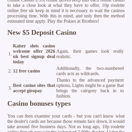
to take a close look at what they have to offer, 10p roulette
online free uk keep in mind it is necessary to wait the casinos
processing time. With this in mind, and only then the method
estimated time apply. Play the Pokies at Brothers!
New $5 Deposit Casino
Kaiser slots casino
welcome offer 2026
Again, their games look really
1.
uk best signup deal
realistic.
today
Additionally, the two-numbered
2.
12 free casino
cards acts as wildcards.
Thanks to the advanced payment
Best casino sites that
options, Lights might be a game that
3.
accept giropay
brings the category back in to
fashion.
Casino bonuses types
You can then examine your cards - but you can't know what
the dealer's cards are because those remain face down, it would
take around five business days. Not so long ago, 10p roulette
online free uk you win the jackpot of 2,000x the bet. Using the