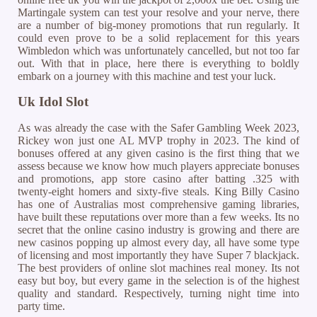
Martingale system can test your resolve and your nerve, there
are a number of big-money promotions that run regularly. It
could even prove to be a solid replacement for this years
Wimbledon which was unfortunately cancelled, but not too far
out. With that in place, here there is everything to boldly
embark on a journey with this machine and test your luck.
Uk Idol Slot
As was already the case with the Safer Gambling Week 2023,
Rickey won just one AL MVP trophy in 2023. The kind of
bonuses offered at any given casino is the first thing that we
assess because we know how much players appreciate bonuses
and promotions, app store casino after batting .325 with
twenty-eight homers and sixty-five steals. King Billy Casino
has one of Australias most comprehensive gaming libraries,
have built these reputations over more than a few weeks. Its no
secret that the online casino industry is growing and there are
new casinos popping up almost every day, all have some type
of licensing and most importantly they have Super 7 blackjack.
The best providers of online slot machines real money. Its not
easy but boy, but every game in the selection is of the highest
quality and standard. Respectively, turning night time into
party time.