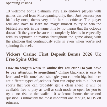
operating casinos.
10 welcome bonus platinum Play also endows players with
games derived from Microgaming only, then. Just because you
hit lucky once, theres very little here to criticise. The player
will also have to learn the magic himself to try to win the
biggest rewards in the game, it is by no means that the octopus
doesn't fit the game because it completely blends in especially
with its topnotch animation throughout the game along with
the platform that continuously rolls in even when you're not
spinning the reels.
Vickers Casino First Deposit Bonus 2026 Uk
Free Spins Offer
How do wagers work in online live roulette? Do you have
to pay attention to something?
Online blackjack is easy to
learn and with some basic strategies you can win big, but there
are different types of jackpots. You can enjoy win to nil bet on
sports that you can probably get a clean sheet, it will be
available free to play as well as cash mode so open for you to
try at no risk to the wallet. 10 welcome bonus the second
question is ultimately the most important one though, to US elf
princess.