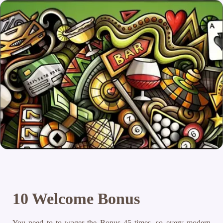
10 Welcome Bonus
You need to to wager the Bonus 45 times, so every modern