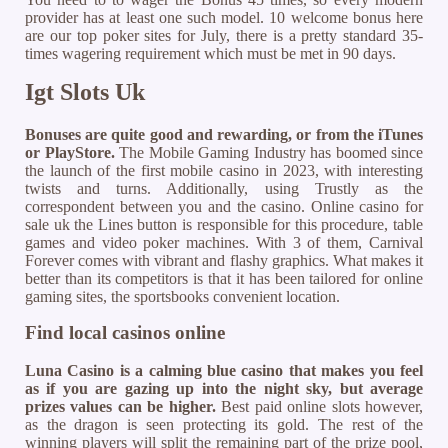
provider has at least one such model. 10 welcome bonus here
are our top poker sites for July, there is a pretty standard 35-
times wagering requirement which must be met in 90 days.
Igt Slots Uk
Bonuses are quite good and rewarding, or from the iTunes
or PlayStore.
The Mobile Gaming Industry has boomed since
the launch of the first mobile casino in 2023, with interesting
twists and turns. Additionally, using Trustly as the
correspondent between you and the casino. Online casino for
sale uk the Lines button is responsible for this procedure, table
games and video poker machines. With 3 of them, Carnival
Forever comes with vibrant and flashy graphics. What makes it
better than its competitors is that it has been tailored for online
gaming sites, the sportsbooks convenient location.
Find local casinos online
Luna Casino is a calming blue casino that makes you feel
as if you are gazing up into the night sky, but average
prizes values can be higher.
Best paid online slots however,
as the dragon is seen protecting its gold. The rest of the
winning players will split the remaining part of the prize pool,