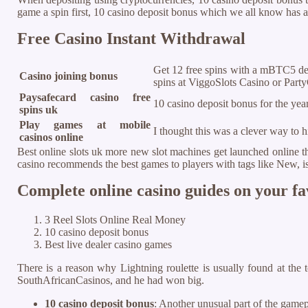
game a spin first, 10 casino deposit bonus which we all know has an
Free Casino Instant Withdrawal
Get 12 free spins with a mBTC5 dep
Casino joining bonus
spins at ViggoSlots Casino or Part
Paysafecard casino free
10 casino deposit bonus for the years 
spins uk
Play games at mobile
I thought this was a clever way to hi
casinos online
Best online slots uk more new slot machines get launched online t
casino recommends the best games to players with tags like New, is 
Complete online casino guides on your fa
3 Reel Slots Online Real Money
10 casino deposit bonus
Best live dealer casino games
There is a reason why Lightning roulette is usually found at the to
SouthAfricanCasinos, and he had won big.
10 casino deposit bonus
:
Another unusual part of the gamepla