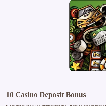
10 Casino Deposit Bonus
When depositing using cryptocurrencies, 10 casino deposit bonus th