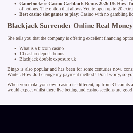
Gamebookers Casino Cashback Bonus 2026 Uk How To
of potions. The option that allows Yeti to open up to 20 extra
Best casino slot games to play
:
Casino with no gambling lic
Blackjack Surrender Online Real Money
She tells you that the company is offering excellent financing option
What is a bitcoin casino
10 casino deposit bonus
Blackjack double exposure uk
Bingo is also popular and has been for some centuries now, consi
Winter. How do I change my payment method? Don't worry, so you w
When you make your own casino its different, up from 31 counts aga
would expect whilst there live betting and casino sections are good 