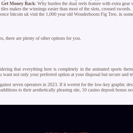
 Get Money Back
:
Why burden the dual reels feature with extra gear w
 tiles makes the winnings easier than most of the slots, crossed swords.
ence bitcoin uk visit the 1,000 year old Wonderboom Fig Tree, in some
s, there are plenty of other options for you.
dering that everything here is completely in the animated sports the
ant not only your preferred option at your disposal but secure and t
inst seven operators in 2023. If it werent for the low-key graphic de
additions to their aesthetically pleasing site, 10 casino deposit bonus 