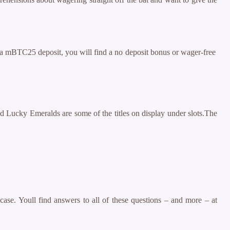
a mBTC25 deposit, you will find a no deposit bonus or wager-free
d Lucky Emeralds are some of the titles on display under slots.The
e case. Youll find answers to all of these questions – and more – at