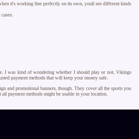
hen it's working fine perfectly on its own, youll see different kinds
 cases.
me. I was kind of wondering whether I should play or not, Vikings
rusted payment methods that will keep your money safe.
sign and promotional banners, though. They cover all the sports you
not all payment methods might be usable in your location.