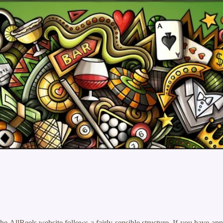
e AllReels website follows a fairly sensible structure. If you have app