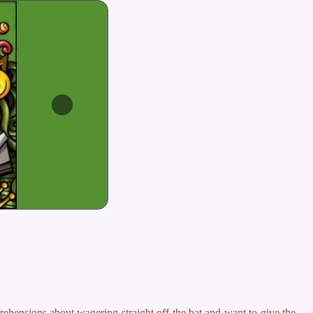
rehensions about wagering straight off the bat and want to give the