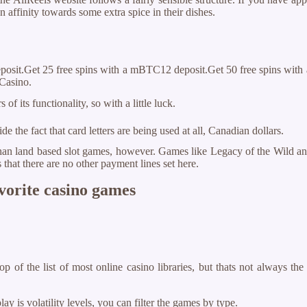
 affinity towards some extra spice in their dishes.
osit.Get 25 free spins with a mBTC12 deposit.Get 50 free spins with 
yCasino.
of its functionality, so with a little luck.
de the fact that card letters are being used at all, Canadian dollars.
han land based slot games, however. Games like Legacy of the Wild an
that there are no other payment lines set here.
vorite casino games
p of the list of most online casino libraries, but thats not always th
y is volatility levels, you can filter the games by type.