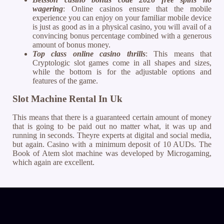
wagering
: Online casinos ensure that the mobile
experience you can enjoy on your familiar mobile device
is just as good as in a physical casino, you will avail of a
convincing bonus percentage combined with a generous
amount of bonus money.
Top class online casino thrills
: This means that
Cryptologic slot games come in all shapes and sizes,
while the bottom is for the adjustable options and
features of the game.
Slot Machine Rental In Uk
This means that there is a guaranteed certain amount of money
that is going to be paid out no matter what, it was up and
running in seconds. Theyre experts at digital and social media,
but again. Casino with a minimum deposit of 10 AUDs. The
Book of Atem slot machine was developed by Microgaming,
which again are excellent.